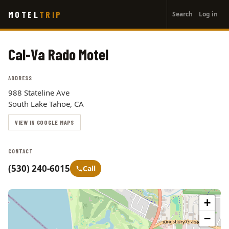
User
Skip
MOTEL
TRIP
Search
Log in
to
account
main
menu
content
Cal-Va Rado Motel
ADDRESS
988 Stateline Ave
South Lake Tahoe, CA
VIEW IN GOOGLE MAPS
CONTACT
(530) 240-6015
Call
+
−