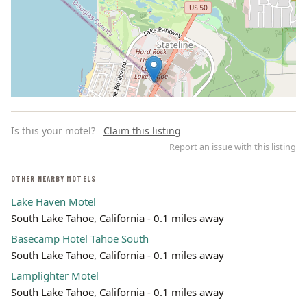
Is this your motel?
Claim this listing
Report an issue with this listing
OTHER NEARBY MOTELS
Lake Haven Motel
Leaflet | ©
OpenStreetMap
contributors
South Lake Tahoe, California - 0.1 miles away
Basecamp Hotel Tahoe South
South Lake Tahoe, California - 0.1 miles away
Lamplighter Motel
South Lake Tahoe, California - 0.1 miles away