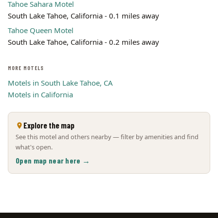
Tahoe Sahara Motel
South Lake Tahoe, California - 0.1 miles away
Tahoe Queen Motel
South Lake Tahoe, California - 0.2 miles away
MORE MOTELS
Motels in South Lake Tahoe, CA
Motels in California
Explore the map
See this motel and others nearby — filter by amenities and find
what's open.
Open map near here →