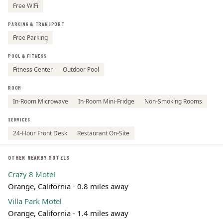
Free WiFi
PARKING & TRANSPORT
Free Parking
POOL & FITNESS
Fitness Center
Outdoor Pool
ROOM
In-Room Microwave
In-Room Mini-Fridge
Non-Smoking Rooms
SERVICES
24-Hour Front Desk
Restaurant On-Site
OTHER NEARBY MOTELS
Crazy 8 Motel
Orange, California - 0.8 miles away
Villa Park Motel
Orange, California - 1.4 miles away