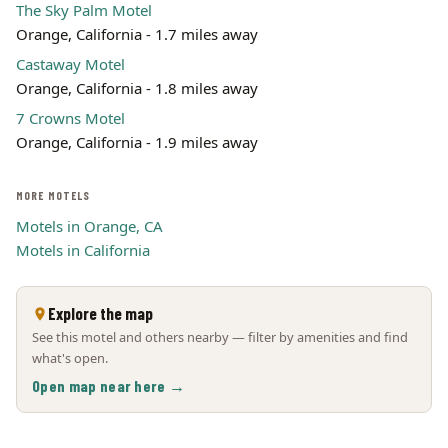
The Sky Palm Motel
Orange, California - 1.7 miles away
Castaway Motel
Orange, California - 1.8 miles away
7 Crowns Motel
Orange, California - 1.9 miles away
MORE MOTELS
Motels in Orange, CA
Motels in California
Explore the map
See this motel and others nearby — filter by amenities and find
what's open.
Open map near here →