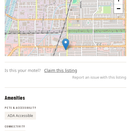
−
Is this your motel?
Claim this listing
Report an issue with this listing
Amenities
Leaflet | ©
OpenStreetMap
contributors
PETS & ACCESSIBILITY
ADA Accessible
CONNECTIVITY