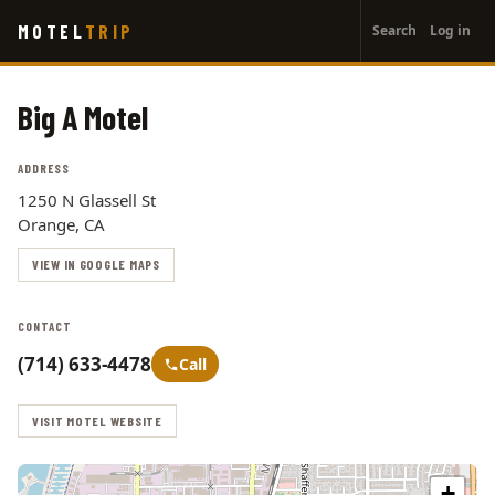
User
Skip
MOTEL
TRIP
Search
Log in
to
account
main
menu
content
Big A Motel
ADDRESS
1250 N Glassell St
Orange, CA
VIEW IN GOOGLE MAPS
CONTACT
(714) 633-4478
Call
VISIT MOTEL WEBSITE
+