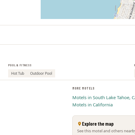
POOL & FITNESS
Hot Tub
Outdoor Pool
MORE MOTELS
Motels in South Lake Tahoe, 
Motels in California
Explore the map
See this motel and others nearby