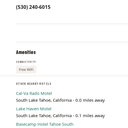
(530) 240-6015
Amenities
CONNECTIVITY
Free WiFi
OTHER NEARBY MOTELS
Cal-Va Rado Motel
South Lake Tahoe, California - 0.0 miles away
Lake Haven Motel
South Lake Tahoe, California - 0.1 miles away
Basecamp Hotel Tahoe South