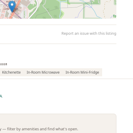
Report an issue with this listing
ROOM
Leaflet | ©
OpenStreetMap
contributors
Kitchenette
In-Room Microwave
In-Room Mini-Fridge
CA
 — filter by amenities and find what's open.