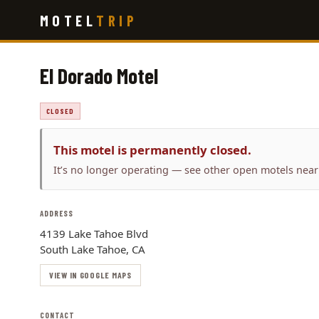
Skip
MOTEL
TRIP
to
main
content
El Dorado Motel
CLOSED
This motel is permanently closed.
It’s no longer operating — see other open motels near
ADDRESS
4139 Lake Tahoe Blvd
South Lake Tahoe, CA
VIEW IN GOOGLE MAPS
CONTACT