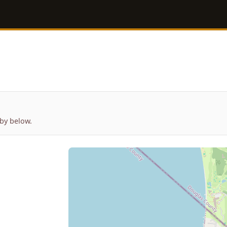
by below.