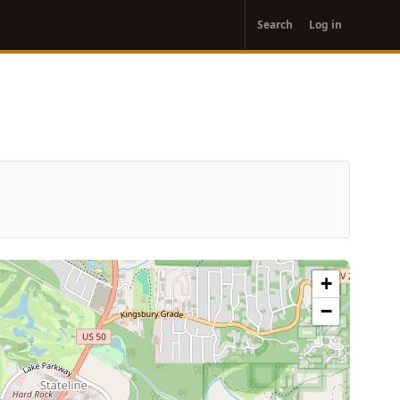
User
Search
Log in
account
menu
+
−