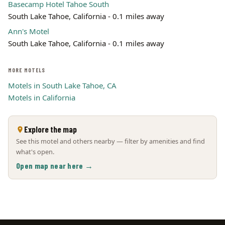
Basecamp Hotel Tahoe South
South Lake Tahoe, California - 0.1 miles away
Ann's Motel
South Lake Tahoe, California - 0.1 miles away
MORE MOTELS
Motels in South Lake Tahoe, CA
Motels in California
Explore the map
See this motel and others nearby — filter by amenities and find
what's open.
Open map near here →