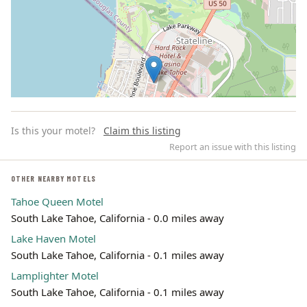
Is this your motel?
Claim this listing
Report an issue with this listing
OTHER NEARBY MOTELS
Tahoe Queen Motel
Leaflet | ©
OpenStreetMap
contributors
South Lake Tahoe, California - 0.0 miles away
Lake Haven Motel
South Lake Tahoe, California - 0.1 miles away
Lamplighter Motel
South Lake Tahoe, California - 0.1 miles away