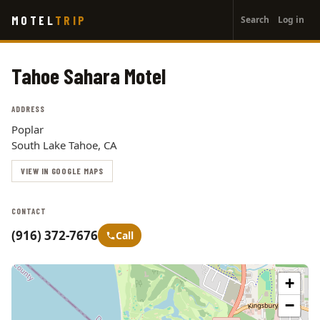
User
Skip
MOTEL
TRIP
Search
Log in
to
account
main
menu
content
Tahoe Sahara Motel
ADDRESS
Poplar
South Lake Tahoe, CA
VIEW IN GOOGLE MAPS
CONTACT
(916) 372-7676
Call
+
−