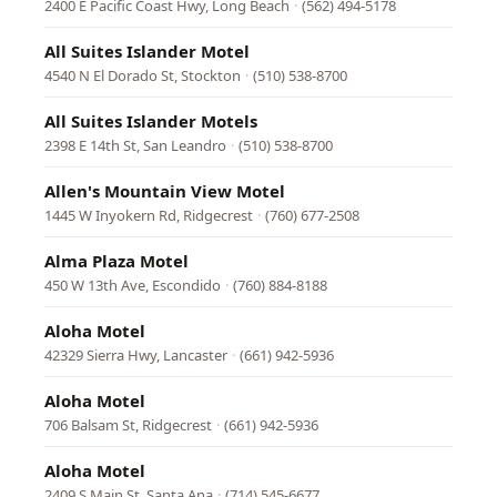
2400 E Pacific Coast Hwy, Long Beach
·
(562) 494-5178
All Suites Islander Motel
4540 N El Dorado St, Stockton
·
(510) 538-8700
All Suites Islander Motels
2398 E 14th St, San Leandro
·
(510) 538-8700
Allen's Mountain View Motel
1445 W Inyokern Rd, Ridgecrest
·
(760) 677-2508
Alma Plaza Motel
450 W 13th Ave, Escondido
·
(760) 884-8188
Aloha Motel
42329 Sierra Hwy, Lancaster
·
(661) 942-5936
Aloha Motel
706 Balsam St, Ridgecrest
·
(661) 942-5936
Aloha Motel
2409 S Main St, Santa Ana
·
(714) 545-6677