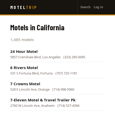
User
Skip
MOTEL
TRIP
Search
Log in
to
account
main
menu
content
Motels in California
1,485 motels
24 Hour Motel
5857 Crenshaw Blvd, Los Angeles
·
(323) 295-0095
6 Rivers Motel
531 S Fortuna Blvd, Fortuna
·
(707) 725-1181
7 Crowns Motel
528 E Lincoln Ave, Orange
·
(714) 998-5060
7-Eleven Motel & Travel Trailer Pk
2760 W Lincoln Ave, Anaheim
·
(714) 527-4394