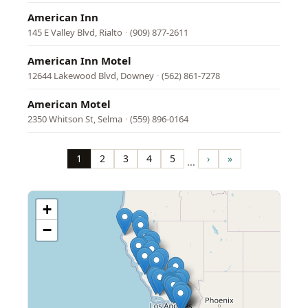
American Inn
145 E Valley Blvd, Rialto
·
(909) 877-2611
American Inn Motel
12644 Lakewood Blvd, Downey
·
(562) 861-7278
American Motel
2350 Whitson St, Selma
·
(559) 896-0164
Pagination
1
2
3
4
5
›
»
…
Page
Page
Page
Page
Page
Next
Last
page
page
+
−