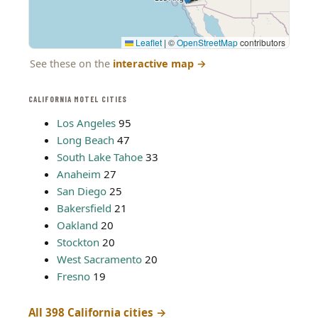
Leaflet
|
©
OpenStreetMap
contributors
See these on the
interactive map
→
CALIFORNIA MOTEL CITIES
Los Angeles
95
Long Beach
47
South Lake Tahoe
33
Anaheim
27
San Diego
25
Bakersfield
21
Oakland
20
Stockton
20
West Sacramento
20
Fresno
19
All 398 California cities →