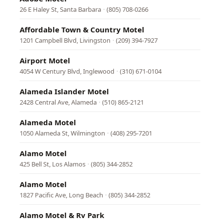
26 E Haley St, Santa Barbara
·
(805) 708-0266
Affordable Town & Country Motel
1201 Campbell Blvd, Livingston
·
(209) 394-7927
Airport Motel
4054 W Century Blvd, Inglewood
·
(310) 671-0104
Alameda Islander Motel
2428 Central Ave, Alameda
·
(510) 865-2121
Alameda Motel
1050 Alameda St, Wilmington
·
(408) 295-7201
Alamo Motel
425 Bell St, Los Alamos
·
(805) 344-2852
Alamo Motel
1827 Pacific Ave, Long Beach
·
(805) 344-2852
Alamo Motel & Rv Park