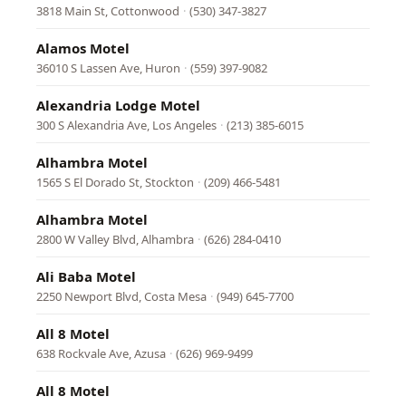
3818 Main St, Cottonwood
·
(530) 347-3827
Alamos Motel
36010 S Lassen Ave, Huron
·
(559) 397-9082
Alexandria Lodge Motel
300 S Alexandria Ave, Los Angeles
·
(213) 385-6015
Alhambra Motel
1565 S El Dorado St, Stockton
·
(209) 466-5481
Alhambra Motel
2800 W Valley Blvd, Alhambra
·
(626) 284-0410
Ali Baba Motel
2250 Newport Blvd, Costa Mesa
·
(949) 645-7700
All 8 Motel
638 Rockvale Ave, Azusa
·
(626) 969-9499
All 8 Motel