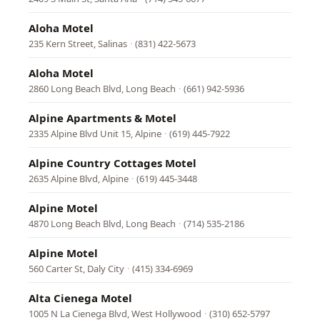
Aloha Motel
235 Kern Street, Salinas
·
(831) 422-5673
Aloha Motel
2860 Long Beach Blvd, Long Beach
·
(661) 942-5936
Alpine Apartments & Motel
2335 Alpine Blvd Unit 15, Alpine
·
(619) 445-7922
Alpine Country Cottages Motel
2635 Alpine Blvd, Alpine
·
(619) 445-3448
Alpine Motel
4870 Long Beach Blvd, Long Beach
·
(714) 535-2186
Alpine Motel
560 Carter St, Daly City
·
(415) 334-6969
Alta Cienega Motel
1005 N La Cienega Blvd, West Hollywood
·
(310) 652-5797