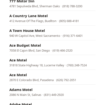
777 Motor Inn
4781 Sepulveda Blvd, Sherman Oaks
·
(818) 788-3200
A Country Lane Motel
412 Avenue Of The Flags, Buellton
·
(805) 688-4181
A Town House Motel
940 W Capitol Ave, West Sacramento
·
(916) 371-6401
Ace Budget Motel
7058 El Cajon Blvd, San Diego
·
(619) 466-2520
Ace Motel
31818 State Highway 18, Lucerne Valley
·
(760) 248-7524
Ace Motel
2870 E Colorado Blvd, Pasadena
·
(626) 792-2051
Adams Motel
2086 N Main St, Salinas
·
(831) 449-2920
Adobe Motel