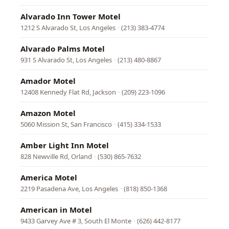
Alvarado Inn Tower Motel
1212 S Alvarado St, Los Angeles
·
(213) 383-4774
Alvarado Palms Motel
931 S Alvarado St, Los Angeles
·
(213) 480-8867
Amador Motel
12408 Kennedy Flat Rd, Jackson
·
(209) 223-1096
Amazon Motel
5060 Mission St, San Francisco
·
(415) 334-1533
Amber Light Inn Motel
828 Newville Rd, Orland
·
(530) 865-7632
America Motel
2219 Pasadena Ave, Los Angeles
·
(818) 850-1368
American in Motel
9433 Garvey Ave # 3, South El Monte
·
(626) 442-8177