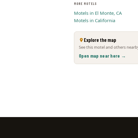
MORE MOTELS
Motels in El Monte, CA
Motels in California
Explore the map
See this motel and others nearby
Open map near here →