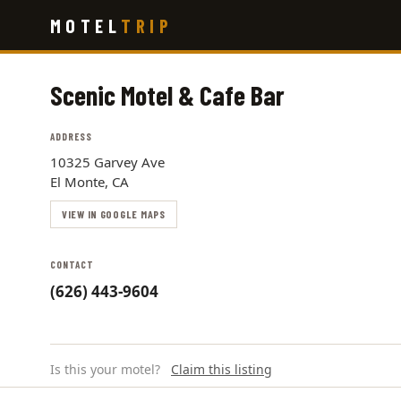
Skip
MOTEL
TRIP
to
main
content
Scenic Motel & Cafe Bar
ADDRESS
10325 Garvey Ave
El Monte, CA
VIEW IN GOOGLE MAPS
CONTACT
(626) 443-9604
Is this your motel?
Claim this listing