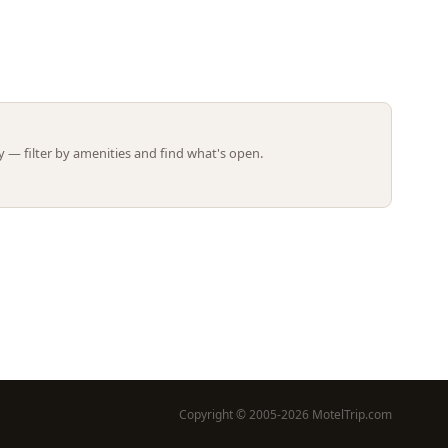
Leaflet | ©
OpenStreetMap
contributors
 — filter by amenities and find what's open.
Copyright © 2005-2026 MotelTrip.com