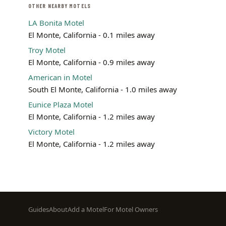
OTHER NEARBY MOTELS
LA Bonita Motel
El Monte, California - 0.1 miles away
Troy Motel
El Monte, California - 0.9 miles away
American in Motel
South El Monte, California - 1.0 miles away
Eunice Plaza Motel
El Monte, California - 1.2 miles away
Victory Motel
El Monte, California - 1.2 miles away
Footer
Guides
About
Add a Motel
For Motel Owners
menu