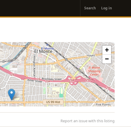
User
Search
Log in
account
menu
+
−
Report an issue with this listing