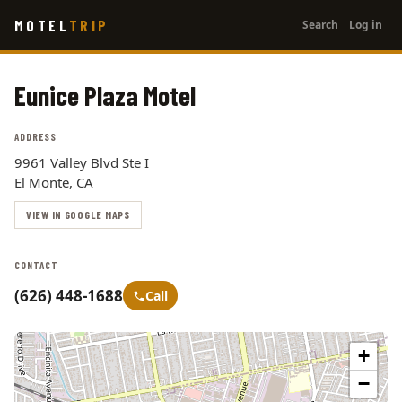
User
Skip
MOTEL
TRIP
Search
Log in
to
account
main
menu
content
Eunice Plaza Motel
ADDRESS
9961 Valley Blvd Ste I
El Monte, CA
VIEW IN GOOGLE MAPS
CONTACT
(626) 448-1688
Call
+
−