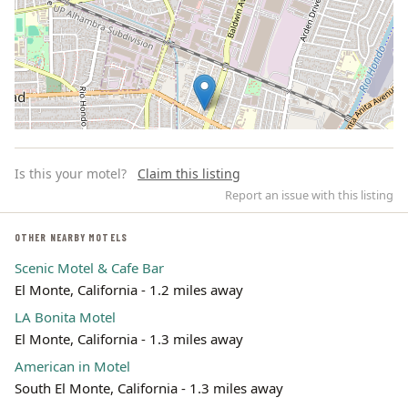
Is this your motel?
Claim this listing
Report an issue with this listing
OTHER NEARBY MOTELS
Scenic Motel & Cafe Bar
Leaflet | ©
OpenStreetMap
contributors
El Monte, California - 1.2 miles away
LA Bonita Motel
El Monte, California - 1.3 miles away
American in Motel
South El Monte, California - 1.3 miles away