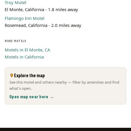
Troy Motel
El Monte, California - 1.8 miles away
Flamingo Inn Motel
Rosemead, California - 2.0 miles away
MORE MOTELS
Motels in El Monte, CA
Motels in California
Explore the map
See this motel and others nearby — filter by amenities and find
what's open.
Open map near here →