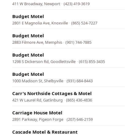
411 W Broadway, Newport
·
(423) 419-3619
Budget Motel
2801 E Magnolia Ave, Knoxville
·
(865) 524-7227
Budget Motel
2883 Filmore Ave, Memphis
·
(901) 744-7885
Budget Motel
1298 S Dickerson Rd, Goodlettsville
·
(615) 855-3435
Budget Motel
1000 Madison St, Shelbyville
·
(931) 684-8443
Carr's Northside Cottages & Motel
421 W Laurel Rd, Gatlinburg
·
(865) 436-4836
Carriage House Motel
2891 Parkway, Pigeon Forge
·
(207) 646-2159
Cascade Motel & Restaurant