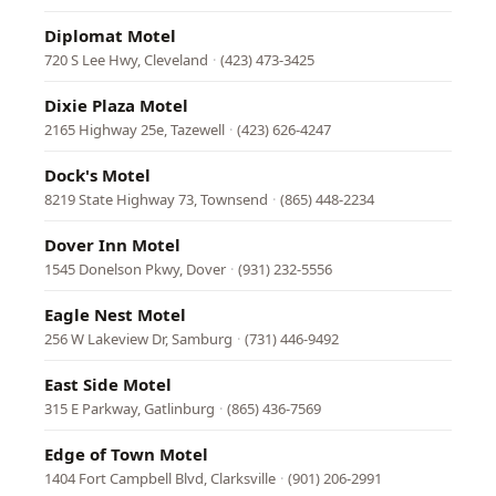
Diplomat Motel
720 S Lee Hwy, Cleveland
·
(423) 473-3425
Dixie Plaza Motel
2165 Highway 25e, Tazewell
·
(423) 626-4247
Dock's Motel
8219 State Highway 73, Townsend
·
(865) 448-2234
Dover Inn Motel
1545 Donelson Pkwy, Dover
·
(931) 232-5556
Eagle Nest Motel
256 W Lakeview Dr, Samburg
·
(731) 446-9492
East Side Motel
315 E Parkway, Gatlinburg
·
(865) 436-7569
Edge of Town Motel
1404 Fort Campbell Blvd, Clarksville
·
(901) 206-2991