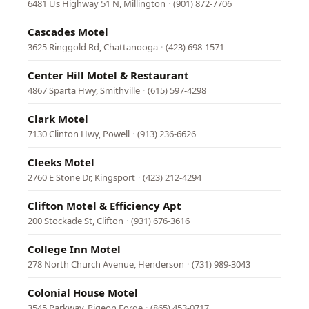
6481 Us Highway 51 N, Millington
·
(901) 872-7706
Cascades Motel
3625 Ringgold Rd, Chattanooga
·
(423) 698-1571
Center Hill Motel & Restaurant
4867 Sparta Hwy, Smithville
·
(615) 597-4298
Clark Motel
7130 Clinton Hwy, Powell
·
(913) 236-6626
Cleeks Motel
2760 E Stone Dr, Kingsport
·
(423) 212-4294
Clifton Motel & Efficiency Apt
200 Stockade St, Clifton
·
(931) 676-3616
College Inn Motel
278 North Church Avenue, Henderson
·
(731) 989-3043
Colonial House Motel
3545 Parkway, Pigeon Forge
·
(865) 453-0717