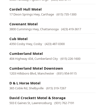
Cordell Hull Motel
17 Dixon Springs Hwy, Carthage
·
(615) 735-1300
Covenant Motel
3800 Cummings Hwy, Chattanooga
·
(423) 419-3617
Cub Motel
4350 Cosby Hwy, Cosby
·
(423) 487-0300
Cumberland Motel
404 Highway 434, Cumberland City
·
(615) 226-1600
Cumberland Motel Downtown
1203 Hillsboro Blvd, Manchester
·
(931) 954-9115
D & L Horse Motel
365 Coble Rd, Shelbyville
·
(615) 319-7267
David Crockett Motel & Storage
503 E Gaines St, Lawrenceburg
·
(931) 762-7191