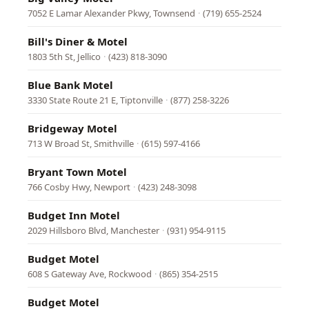
7052 E Lamar Alexander Pkwy, Townsend
·
(719) 655-2524
Bill's Diner & Motel
1803 5th St, Jellico
·
(423) 818-3090
Blue Bank Motel
3330 State Route 21 E, Tiptonville
·
(877) 258-3226
Bridgeway Motel
713 W Broad St, Smithville
·
(615) 597-4166
Bryant Town Motel
766 Cosby Hwy, Newport
·
(423) 248-3098
Budget Inn Motel
2029 Hillsboro Blvd, Manchester
·
(931) 954-9115
Budget Motel
608 S Gateway Ave, Rockwood
·
(865) 354-2515
Budget Motel