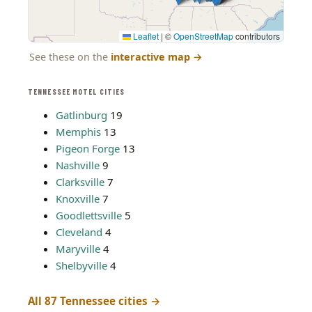
Leaflet
|
©
OpenStreetMap
contributors
See these on the
interactive map
→
TENNESSEE MOTEL CITIES
Gatlinburg
19
Memphis
13
Pigeon Forge
13
Nashville
9
Clarksville
7
Knoxville
7
Goodlettsville
5
Cleveland
4
Maryville
4
Shelbyville
4
All 87 Tennessee cities →