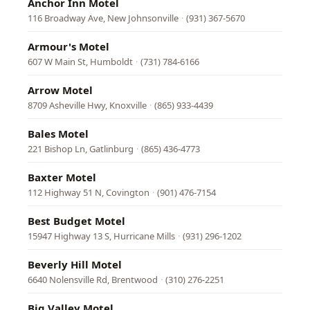
Anchor Inn Motel
116 Broadway Ave, New Johnsonville
·
(931) 367-5670
Armour's Motel
607 W Main St, Humboldt
·
(731) 784-6166
Arrow Motel
8709 Asheville Hwy, Knoxville
·
(865) 933-4439
Bales Motel
221 Bishop Ln, Gatlinburg
·
(865) 436-4773
Baxter Motel
112 Highway 51 N, Covington
·
(901) 476-7154
Best Budget Motel
15947 Highway 13 S, Hurricane Mills
·
(931) 296-1202
Beverly Hill Motel
6640 Nolensville Rd, Brentwood
·
(310) 276-2251
Big Valley Motel