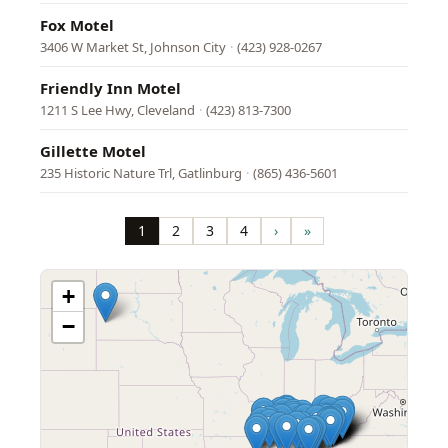
Fox Motel
3406 W Market St, Johnson City
·
(423) 928-0267
Friendly Inn Motel
1211 S Lee Hwy, Cleveland
·
(423) 813-7300
Gillette Motel
235 Historic Nature Trl, Gatlinburg
·
(865) 436-5601
Pagination
1
2
3
4
›
»
Page
Page
Page
Page
Next
Last
page
page
+
−