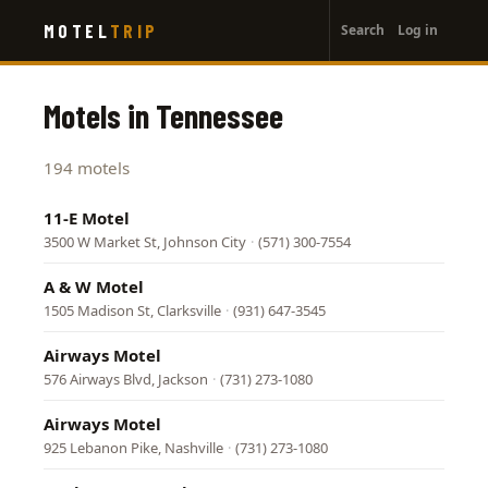
User
Skip
MOTEL
TRIP
Search
Log in
to
account
main
menu
content
Motels in Tennessee
194 motels
11-E Motel
3500 W Market St, Johnson City
·
(571) 300-7554
A & W Motel
1505 Madison St, Clarksville
·
(931) 647-3545
Airways Motel
576 Airways Blvd, Jackson
·
(731) 273-1080
Airways Motel
925 Lebanon Pike, Nashville
·
(731) 273-1080