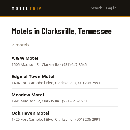
User
Skip
MOTEL
TRIP
Search
Log in
to
account
main
menu
content
Motels in Clarksville, Tennessee
7 motels
A & W Motel
1505 Madison St, Clarksville
·
(931) 647-3545
Edge of Town Motel
1404 Fort Campbell Blvd, Clarksville
·
(901) 206-2991
Meadow Motel
1991 Madison St, Clarksville
·
(931) 645-4573
Oak Haven Motel
1425 Fort Campbell Blvd, Clarksville
·
(901) 206-2991