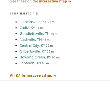
See these on the
interactive map
→
OTHER NEARBY CITIES
Hopkinsville, KY
21 mi
Cadiz, KY
34 mi
Goodlettsville, TN
40 mi
Nashville, TN
46 mi
Central City, KY
52 mi
Gilbertsville, KY
59 mi
Bowling Green, KY
60 mi
Lebanon, TN
65 mi
All 87 Tennessee cities →