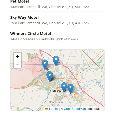
Pet Motel
1406 Fort Campbell Blvd, Clarksville
·
(931) 561-2120
Sky Way Motel
2581 Fort Campbell Blvd, Clarksville
·
(931) 431-5225
Winners Circle Motel
1441 Dr Meade Ln, Clarksville
·
(931) 431-4906
+
−
Leaflet
|
©
OpenStreetMap
contributors