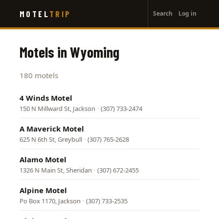
User
Skip
MOTEL
TRIP
Search
Log in
to
account
main
menu
content
Motels in Wyoming
180 motels
4 Winds Motel
150 N Millward St, Jackson
·
(307) 733-2474
A Maverick Motel
625 N 6th St, Greybull
·
(307) 765-2628
Alamo Motel
1326 N Main St, Sheridan
·
(307) 672-2455
Alpine Motel
Po Box 1170, Jackson
·
(307) 733-2535