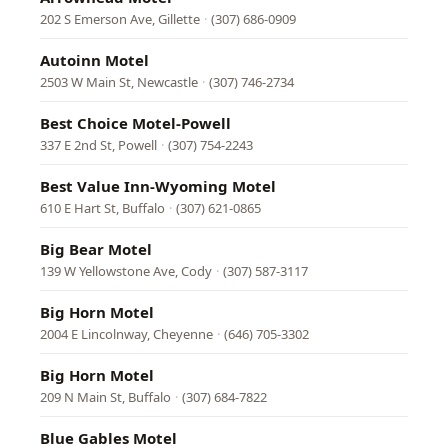
202 S Emerson Ave, Gillette
·
(307) 686-0909
Autoinn Motel
2503 W Main St, Newcastle
·
(307) 746-2734
Best Choice Motel-Powell
337 E 2nd St, Powell
·
(307) 754-2243
Best Value Inn-Wyoming Motel
610 E Hart St, Buffalo
·
(307) 621-0865
Big Bear Motel
139 W Yellowstone Ave, Cody
·
(307) 587-3117
Big Horn Motel
2004 E Lincolnway, Cheyenne
·
(646) 705-3302
Big Horn Motel
209 N Main St, Buffalo
·
(307) 684-7822
Blue Gables Motel