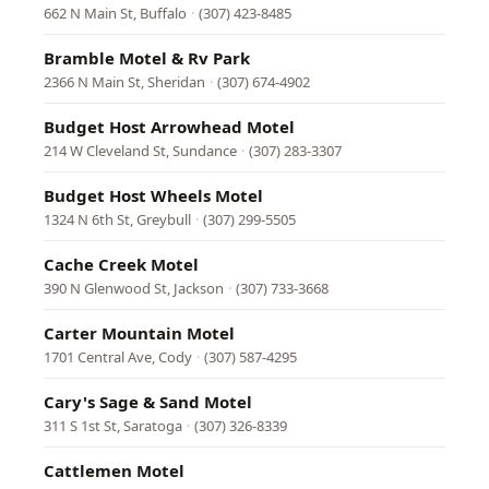
662 N Main St, Buffalo
·
(307) 423-8485
Bramble Motel & Rv Park
2366 N Main St, Sheridan
·
(307) 674-4902
Budget Host Arrowhead Motel
214 W Cleveland St, Sundance
·
(307) 283-3307
Budget Host Wheels Motel
1324 N 6th St, Greybull
·
(307) 299-5505
Cache Creek Motel
390 N Glenwood St, Jackson
·
(307) 733-3668
Carter Mountain Motel
1701 Central Ave, Cody
·
(307) 587-4295
Cary's Sage & Sand Motel
311 S 1st St, Saratoga
·
(307) 326-8339
Cattlemen Motel