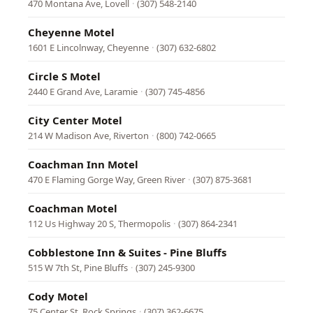
470 Montana Ave, Lovell
·
(307) 548-2140
Cheyenne Motel
1601 E Lincolnway, Cheyenne
·
(307) 632-6802
Circle S Motel
2440 E Grand Ave, Laramie
·
(307) 745-4856
City Center Motel
214 W Madison Ave, Riverton
·
(800) 742-0665
Coachman Inn Motel
470 E Flaming Gorge Way, Green River
·
(307) 875-3681
Coachman Motel
112 Us Highway 20 S, Thermopolis
·
(307) 864-2341
Cobblestone Inn & Suites - Pine Bluffs
515 W 7th St, Pine Bluffs
·
(307) 245-9300
Cody Motel
75 Center St, Rock Springs
·
(307) 362-6675