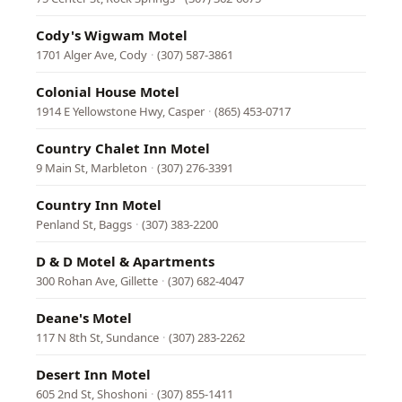
Cody's Wigwam Motel
1701 Alger Ave, Cody
·
(307) 587-3861
Colonial House Motel
1914 E Yellowstone Hwy, Casper
·
(865) 453-0717
Country Chalet Inn Motel
9 Main St, Marbleton
·
(307) 276-3391
Country Inn Motel
Penland St, Baggs
·
(307) 383-2200
D & D Motel & Apartments
300 Rohan Ave, Gillette
·
(307) 682-4047
Deane's Motel
117 N 8th St, Sundance
·
(307) 283-2262
Desert Inn Motel
605 2nd St, Shoshoni
·
(307) 855-1411