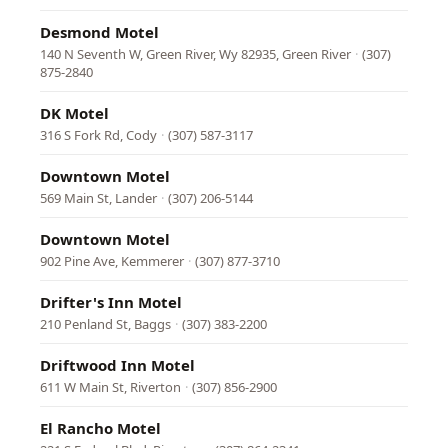
Desmond Motel
140 N Seventh W, Green River, Wy 82935, Green River
·
(307)
875-2840
DK Motel
316 S Fork Rd, Cody
·
(307) 587-3117
Downtown Motel
569 Main St, Lander
·
(307) 206-5144
Downtown Motel
902 Pine Ave, Kemmerer
·
(307) 877-3710
Drifter's Inn Motel
210 Penland St, Baggs
·
(307) 383-2200
Driftwood Inn Motel
611 W Main St, Riverton
·
(307) 856-2900
El Rancho Motel