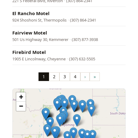
221 S Federal Blvd, Riverton
·
(307) 864-2341
El Rancho Motel
924 Shoshoni St, Thermopolis
·
(307) 864-2341
Fairview Motel
501 Us Highway 30, Kemmerer
·
(307) 877-3938
Firebird Motel
1905 E Lincolnway, Cheyenne
·
(307) 632-5505
Pagination
1
2
3
4
›
»
Page
Page
Page
Page
Next
Last
page
page
+
−