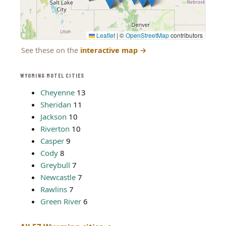
Leaflet
|
©
OpenStreetMap
contributors
See these on the
interactive map
→
WYOMING MOTEL CITIES
Cheyenne
13
Sheridan
11
Jackson
10
Riverton
10
Casper
9
Cody
8
Greybull
7
Newcastle
7
Rawlins
7
Green River
6