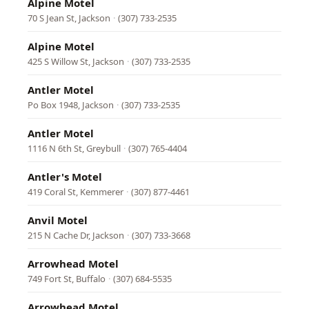
Alpine Motel
70 S Jean St, Jackson
·
(307) 733-2535
Alpine Motel
425 S Willow St, Jackson
·
(307) 733-2535
Antler Motel
Po Box 1948, Jackson
·
(307) 733-2535
Antler Motel
1116 N 6th St, Greybull
·
(307) 765-4404
Antler's Motel
419 Coral St, Kemmerer
·
(307) 877-4461
Anvil Motel
215 N Cache Dr, Jackson
·
(307) 733-3668
Arrowhead Motel
749 Fort St, Buffalo
·
(307) 684-5535
Arrowhead Motel