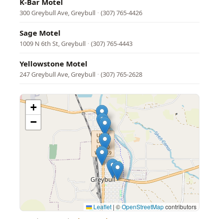
K-Bar Motel
300 Greybull Ave, Greybull
·
(307) 765-4426
Sage Motel
1009 N 6th St, Greybull
·
(307) 765-4443
Yellowstone Motel
247 Greybull Ave, Greybull
·
(307) 765-2628
+
−
Leaflet
|
©
OpenStreetMap
contributors