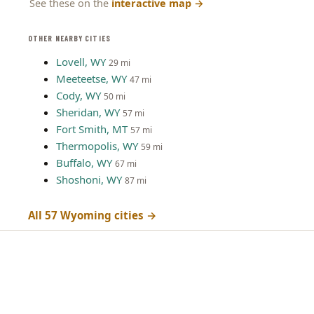
See these on the
interactive map
→
OTHER NEARBY CITIES
Lovell, WY
29 mi
Meeteetse, WY
47 mi
Cody, WY
50 mi
Sheridan, WY
57 mi
Fort Smith, MT
57 mi
Thermopolis, WY
59 mi
Buffalo, WY
67 mi
Shoshoni, WY
87 mi
All 57 Wyoming cities →