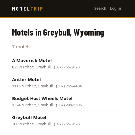
User
Skip
MOTEL
TRIP
Search
Log in
to
account
main
menu
content
Motels in Greybull, Wyoming
7 motels
A Maverick Motel
625 N 6th St, Greybull
·
(307) 765-2628
Antler Motel
1116 N 6th St, Greybull
·
(307) 765-4404
Budget Host Wheels Motel
1324 N 6th St, Greybull
·
(307) 299-5505
Greybull Motel
300 N 6th St, Greybull
·
(307) 765-2628