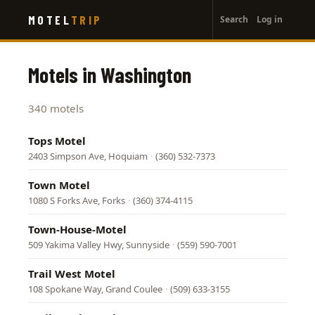
User
Skip
MOTEL
TRIP
Search
Log in
to
account
main
menu
content
Motels in Washington
340 motels
Tops Motel
2403 Simpson Ave, Hoquiam
·
(360) 532-7373
Town Motel
1080 S Forks Ave, Forks
·
(360) 374-4115
Town-House-Motel
509 Yakima Valley Hwy, Sunnyside
·
(559) 590-7001
Trail West Motel
108 Spokane Way, Grand Coulee
·
(509) 633-3155