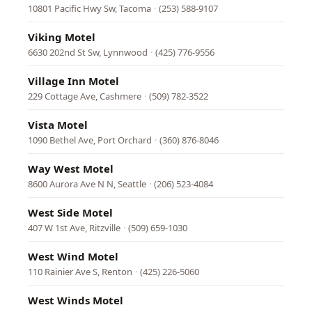
10801 Pacific Hwy Sw, Tacoma
·
(253) 588-9107
Viking Motel
6630 202nd St Sw, Lynnwood
·
(425) 776-9556
Village Inn Motel
229 Cottage Ave, Cashmere
·
(509) 782-3522
Vista Motel
1090 Bethel Ave, Port Orchard
·
(360) 876-8046
Way West Motel
8600 Aurora Ave N N, Seattle
·
(206) 523-4084
West Side Motel
407 W 1st Ave, Ritzville
·
(509) 659-1030
West Wind Motel
110 Rainier Ave S, Renton
·
(425) 226-5060
West Winds Motel