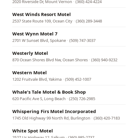
2020 Riverside Dr, Mount Vernon
·
(360) 424-4224
West Winds Resort Motel
2537 State Route 109, Ocean City
·
(360) 289-3448
West Wynn Motel 7
2701 W Sunset Blvd, Spokane
·
(509) 747-3037
Westerly Motel
870 Ocean Shores Blvd Nw, Ocean Shores
·
(360) 940-9232
Western Motel
1202 Fruitvale Blvd, Yakima
·
(509) 452-1007
Whale's Tale Motel & Book Shop
620 Pacific Ave S, Long Beach
·
(250) 726-2985
Whispering Firs Motel Incorporated
1745 Old Highway 99 North Rd, Burlington
·
(360) 420-7183
White Spot Motel
2527 Us Highway 12, Salkum
·
(360) 985-2737