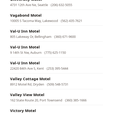
4731 12th Ave Ne, Seattle
·
(206) 632-5055
Vagabond Motel
10005 S Tacoma Way, Lakewood
·
(562) 435-7621
Val-U Inn Motel
805 Lakeway Dr, Bellingham
·
(360) 671-9600
Val-U Inn Motel
9 14th St Nw, Auburn
·
(775) 625-1150
Val-U Inn Motel
22420 84th Ave S, Kent
·
(253) 395-5444
Valley Cottage Motel
8912 Motel Rd, Dryden
·
(509) 548-5731
Valley View Motel
162 State Route 20, Port Townsend
·
(360) 385-1666
Victory Motel