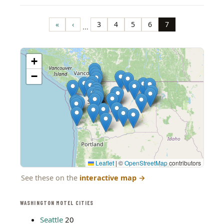
Pagination
«
‹
3
4
5
6
7
…
First
Previous
Page
Page
Page
Page
Page
page
page
+
−
Leaflet
|
©
OpenStreetMap
contributors
See these on the
interactive map
→
WASHINGTON MOTEL CITIES
Seattle
20