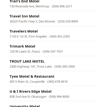
Trail's End Motel
130 Riverside Ave, Winthrop
·
(509) 996-2217
Travel Inn Motel
26225 Pacific Hwy S, Des Moines
·
(253) 529-8965
Travelers Motel
1133 E 1st St, Port Angeles
·
(360) 452-2303
Trimark Motel
720 W Lewis St, Pasco
·
(509) 547-7531
TROUT LAKE MOTEL
2300 Highway 141, Trout Lake
·
(509) 395-2300
Tyee Motel & Restaurant
405 S Main St, Coupeville
·
(360) 678-6616
U & I Rivers Edge Motel
838 2nd Ave N, Okanogan
·
(509) 996-8000
University Motel