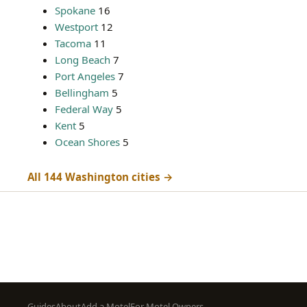
Spokane
16
Westport
12
Tacoma
11
Long Beach
7
Port Angeles
7
Bellingham
5
Federal Way
5
Kent
5
Ocean Shores
5
All 144 Washington cities →
Footer
Guides
About
Add a Motel
For Motel Owners