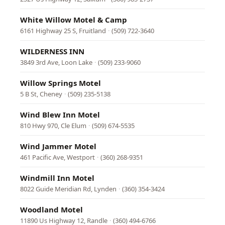
White Willow Motel & Camp
6161 Highway 25 S, Fruitland
·
(509) 722-3640
WILDERNESS INN
3849 3rd Ave, Loon Lake
·
(509) 233-9060
Willow Springs Motel
5 B St, Cheney
·
(509) 235-5138
Wind Blew Inn Motel
810 Hwy 970, Cle Elum
·
(509) 674-5535
Wind Jammer Motel
461 Pacific Ave, Westport
·
(360) 268-9351
Windmill Inn Motel
8022 Guide Meridian Rd, Lynden
·
(360) 354-3424
Woodland Motel
11890 Us Highway 12, Randle
·
(360) 494-6766