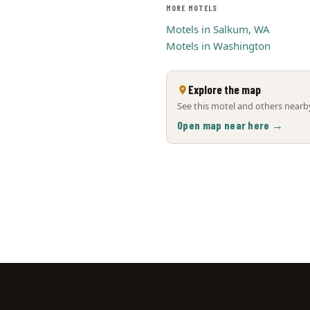
MORE MOTELS
Motels in Salkum, WA
Motels in Washington
Explore the map
See this motel and others nearby
Open map near here →