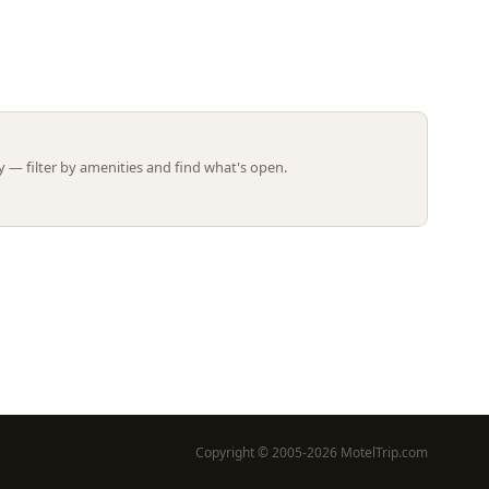
Leaflet | ©
OpenStreetMap
contributors
 — filter by amenities and find what's open.
Copyright © 2005-2026 MotelTrip.com