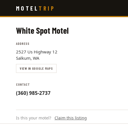
Skip
MOTEL
TRIP
to
main
content
White Spot Motel
ADDRESS
2527 Us Highway 12
Salkum, WA
VIEW IN GOOGLE MAPS
CONTACT
(360) 985-2737
Is this your motel?
Claim this listing