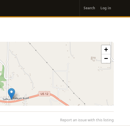
User
Search
Log in
account
menu
+
−
Report an issue with this listing