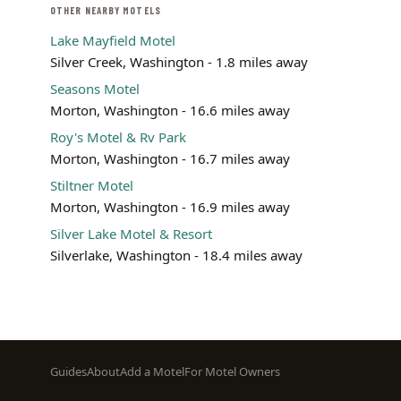
OTHER NEARBY MOTELS
Lake Mayfield Motel
Silver Creek, Washington - 1.8 miles away
Seasons Motel
Morton, Washington - 16.6 miles away
Roy's Motel & Rv Park
Morton, Washington - 16.7 miles away
Stiltner Motel
Morton, Washington - 16.9 miles away
Silver Lake Motel & Resort
Silverlake, Washington - 18.4 miles away
Footer
Guides
About
Add a Motel
For Motel Owners
menu