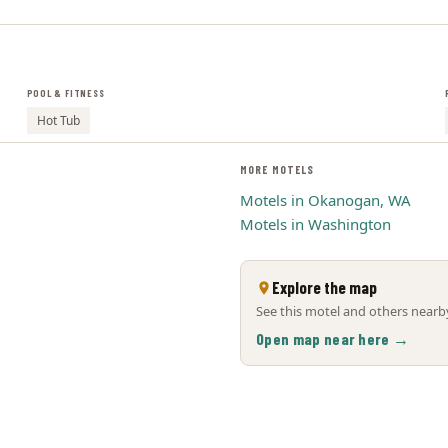
POOL & FITNESS
Hot Tub
MORE MOTELS
Motels in Okanogan, WA
Motels in Washington
Explore the map
See this motel and others nearby
Open map near here →