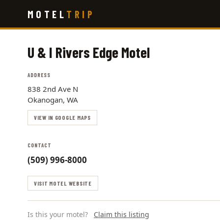
Skip
MOTEL
TRIP
to
main
content
U & I Rivers Edge Motel
ADDRESS
838 2nd Ave N
Okanogan, WA
VIEW IN GOOGLE MAPS
CONTACT
(509) 996-8000
VISIT MOTEL WEBSITE
Is this your motel?
Claim this listing