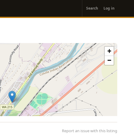
User
Search
Log in
account
menu
+
−
Report an issue with this listing