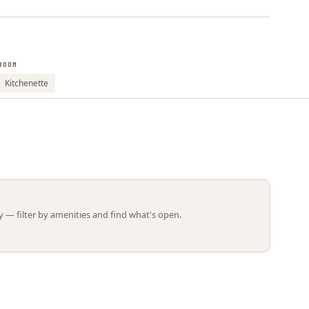
Leaflet | ©
OpenStreetMap
contributors
ROOM
Kitchenette
 — filter by amenities and find what's open.