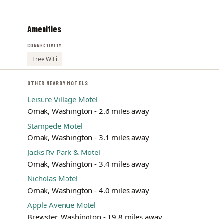
Amenities
CONNECTIVITY
Free WiFi
OTHER NEARBY MOTELS
Leisure Village Motel
Omak, Washington - 2.6 miles away
Stampede Motel
Omak, Washington - 3.1 miles away
Jacks Rv Park & Motel
Omak, Washington - 3.4 miles away
Nicholas Motel
Omak, Washington - 4.0 miles away
Apple Avenue Motel
Brewster, Washington - 19.8 miles away