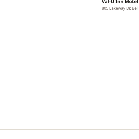
Val-U Inn Motel
805 Lakeway Dr, Bel