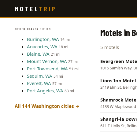
Skip
MOTEL
TRIP
to
main
content
OTHER NEARBY CITIES
Motels in 
Burlington, WA
16 mi
Anacortes, WA
5 motels
18 mi
Blaine, WA
21 mi
Mount Vernon, WA
Evergreen Mote
27 mi
1015 Samish Way, B
Port Townsend, WA
51 mi
Sequim, WA
54 mi
Lions Inn Motel
Everett, WA
57 mi
2419 Elm St, Bellin
Port Angeles, WA
63 mi
Shamrock Mote
All 144 Washington cities →
4133 W Maplewood 
Shangri-la Dow
611 E Holly St, Bell