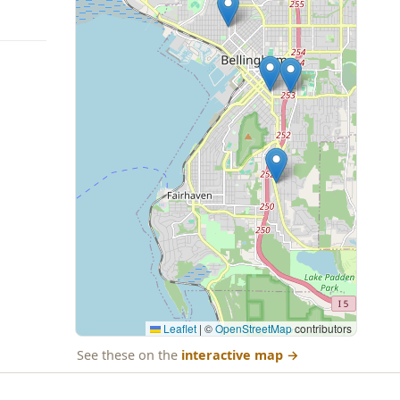
Leaflet
|
©
OpenStreetMap
contributors
See these on the
interactive map
→