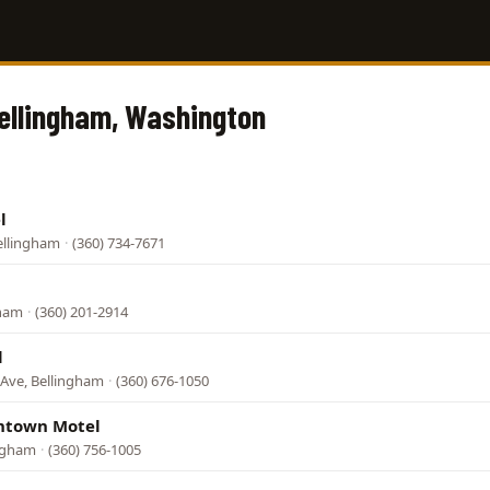
Bellingham, Washington
l
ellingham
·
(360) 734-7671
gham
·
(360) 201-2914
l
Ave, Bellingham
·
(360) 676-1050
ntown Motel
ingham
·
(360) 756-1005