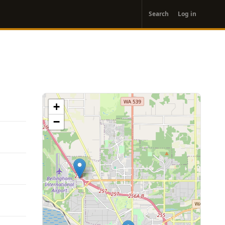
User
Search
Log in
account
menu
+
−