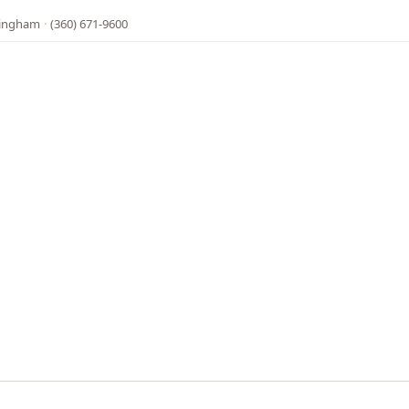
lingham
·
(360) 671-9600