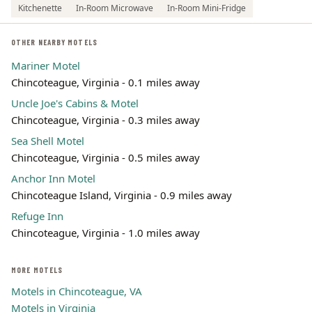
Kitchenette
In-Room Microwave
In-Room Mini-Fridge
OTHER NEARBY MOTELS
Mariner Motel
Chincoteague, Virginia - 0.1 miles away
Uncle Joe's Cabins & Motel
Chincoteague, Virginia - 0.3 miles away
Sea Shell Motel
Chincoteague, Virginia - 0.5 miles away
Anchor Inn Motel
Chincoteague Island, Virginia - 0.9 miles away
Refuge Inn
Chincoteague, Virginia - 1.0 miles away
MORE MOTELS
Motels in Chincoteague, VA
Motels in Virginia