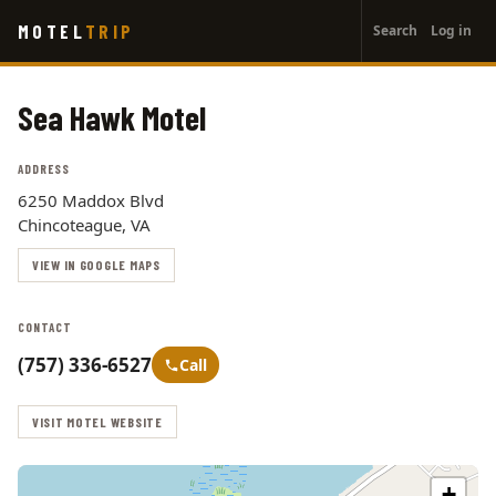
User
Skip
MOTEL
TRIP
Search
Log in
to
account
main
menu
content
Sea Hawk Motel
ADDRESS
6250 Maddox Blvd
Chincoteague, VA
VIEW IN GOOGLE MAPS
CONTACT
(757) 336-6527
Call
VISIT MOTEL WEBSITE
+