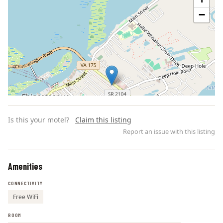
−
Is this your motel?
Claim this listing
Report an issue with this listing
Amenities
Leaflet | ©
OpenStreetMap
contributors
CONNECTIVITY
Free WiFi
ROOM