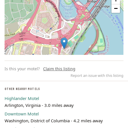
−
Is this your motel?
Claim this listing
Report an issue with this listing
OTHER NEARBY MOTELS
Highlander Motel
Leaflet | ©
OpenStreetMap
contributors
Arlington, Virginia - 3.0 miles away
Downtown Motel
Washington, District of Columbia - 4.2 miles away