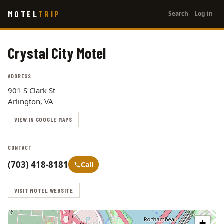
User
Skip
MOTEL
TRIP
Search
Log in
to
account
main
menu
content
Crystal City Motel
ADDRESS
901 S Clark St
Arlington, VA
VIEW IN GOOGLE MAPS
CONTACT
(703) 418-8181
Call
VISIT MOTEL WEBSITE
+