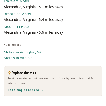
Travelers Motel
Alexandria, Virginia - 5.1 miles away
Brookside Motel
Alexandria, Virginia - 5.4 miles away
Moon Inn Hotel
Alexandria, Virginia - 5.6 miles away
MORE MOTELS
Motels in Arlington, VA
Motels in Virginia
Explore the map
See this motel and others nearby — filter by amenities and find
what's open.
Open map near here →