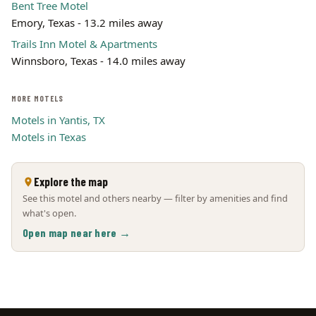
Bent Tree Motel
Emory, Texas - 13.2 miles away
Trails Inn Motel & Apartments
Winnsboro, Texas - 14.0 miles away
MORE MOTELS
Motels in Yantis, TX
Motels in Texas
Explore the map
See this motel and others nearby — filter by amenities and find
what's open.
Open map near here →