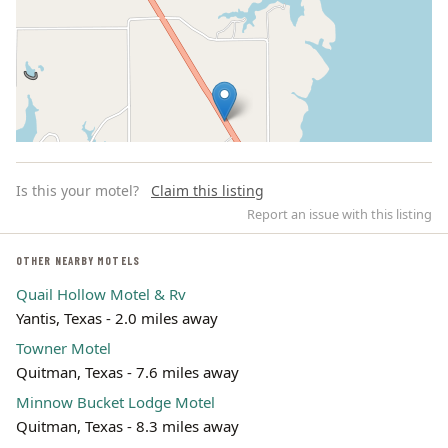
Is this your motel?
Claim this listing
Report an issue with this listing
OTHER NEARBY MOTELS
Quail Hollow Motel & Rv
Leaflet | ©
OpenStreetMap
contributors
Yantis, Texas - 2.0 miles away
Towner Motel
Quitman, Texas - 7.6 miles away
Minnow Bucket Lodge Motel
Quitman, Texas - 8.3 miles away