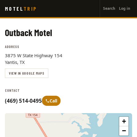
User
Skip
MOTEL
TRIP
Search
Log in
to
account
main
menu
content
Outback Motel
ADDRESS
3875 W State Highway 154
Yantis, TX
VIEW IN GOOGLE MAPS
CONTACT
(469) 514-0495
Call
+
−