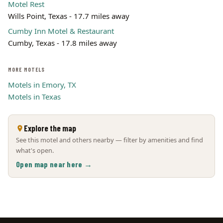
Motel Rest
Wills Point, Texas - 17.7 miles away
Cumby Inn Motel & Restaurant
Cumby, Texas - 17.8 miles away
MORE MOTELS
Motels in Emory, TX
Motels in Texas
Explore the map
See this motel and others nearby — filter by amenities and find
what's open.
Open map near here →