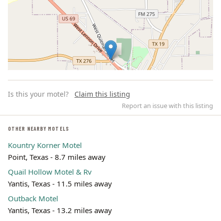
Is this your motel?
Claim this listing
Report an issue with this listing
OTHER NEARBY MOTELS
Kountry Korner Motel
Leaflet | ©
OpenStreetMap
contributors
Point, Texas - 8.7 miles away
Quail Hollow Motel & Rv
Yantis, Texas - 11.5 miles away
Outback Motel
Yantis, Texas - 13.2 miles away