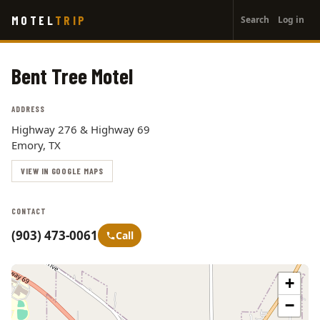
User
Skip
MOTEL
TRIP
Search
Log in
to
account
main
menu
content
Bent Tree Motel
ADDRESS
Highway 276 & Highway 69
Emory, TX
VIEW IN GOOGLE MAPS
CONTACT
(903) 473-0061
Call
+
−