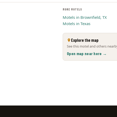
MORE MOTELS
Motels in Brownfield, TX
Motels in Texas
Explore the map
See this motel and others nearby
Open map near here →