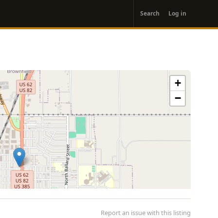
User
Search
Log in
account
menu
+
−
Report an issue with this listing