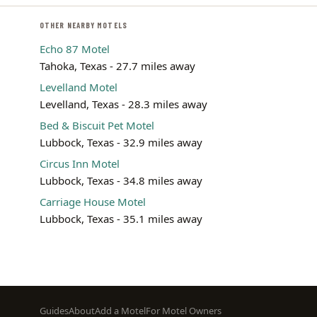
OTHER NEARBY MOTELS
Echo 87 Motel
Tahoka, Texas - 27.7 miles away
Levelland Motel
Levelland, Texas - 28.3 miles away
Bed & Biscuit Pet Motel
Lubbock, Texas - 32.9 miles away
Circus Inn Motel
Lubbock, Texas - 34.8 miles away
Carriage House Motel
Lubbock, Texas - 35.1 miles away
Footer
Guides
About
Add a Motel
For Motel Owners