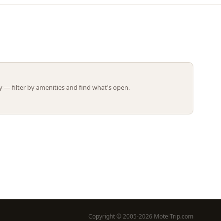
Leaflet | ©
OpenStreetMap
contributors
 — filter by amenities and find what's open.
Copyright © 2005-2026 MotelTrip.com