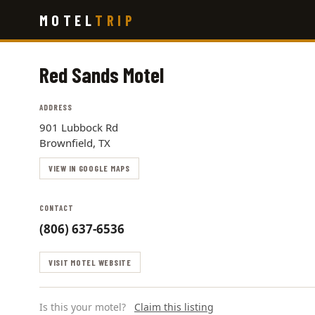
Skip
MOTEL
TRIP
to
main
content
Red Sands Motel
ADDRESS
901 Lubbock Rd
Brownfield, TX
VIEW IN GOOGLE MAPS
CONTACT
(806) 637-6536
VISIT MOTEL WEBSITE
Is this your motel?
Claim this listing