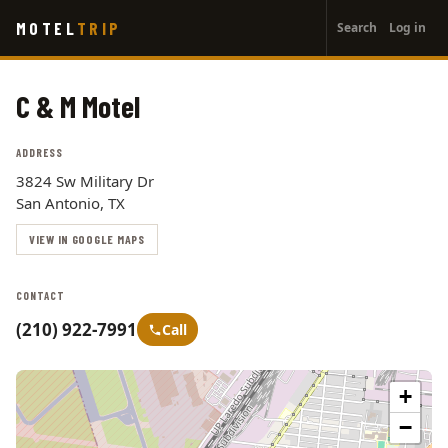
User
Skip
MOTEL
TRIP
Search
Log in
to
account
main
menu
content
C & M Motel
ADDRESS
3824 Sw Military Dr
San Antonio, TX
VIEW IN GOOGLE MAPS
CONTACT
(210) 922-7991
Call
+
−