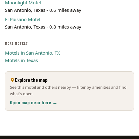
Moonlight Motel
San Antonio, Texas - 0.6 miles away
El Paisano Motel
San Antonio, Texas - 0.8 miles away
MORE MOTELS
Motels in San Antonio, TX
Motels in Texas
Explore the map
See this motel and others nearby — filter by amenities and find
what's open.
Open map near here →