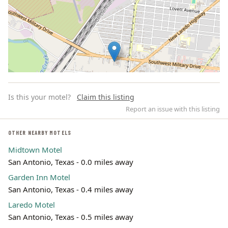
Is this your motel?
Claim this listing
Report an issue with this listing
OTHER NEARBY MOTELS
Midtown Motel
Leaflet | ©
OpenStreetMap
contributors
San Antonio, Texas - 0.0 miles away
Garden Inn Motel
San Antonio, Texas - 0.4 miles away
Laredo Motel
San Antonio, Texas - 0.5 miles away