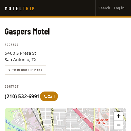
User
Skip
MOTEL
TRIP
Search
Log in
to
account
main
menu
content
Gaspers Motel
ADDRESS
5400 S Presa St
San Antonio, TX
VIEW IN GOOGLE MAPS
CONTACT
(210) 532-6991
Call
+
−