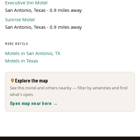
Executive Inn Motel
San Antonio, Texas - 0.9 miles away
Sunrise Motel
San Antonio, Texas - 0.9 miles away
MORE MOTELS
Motels in San Antonio, TX
Motels in Texas
Explore the map
See this motel and others nearby — filter by amenities and find
what's open.
Open map near here →