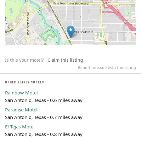
Is this your motel?
Claim this listing
Report an issue with this listing
OTHER NEARBY MOTELS
Rainbow Motel
Leaflet | ©
OpenStreetMap
contributors
San Antonio, Texas - 0.6 miles away
Paradise Motel
San Antonio, Texas - 0.7 miles away
El Tejas Motel
San Antonio, Texas - 0.8 miles away