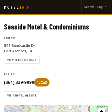
User
Skip
MOTEL
TRIP
Search
Log in
to
account
main
menu
content
Seaside Motel & Condominiums
ADDRESS
841 Sandcastle Dr
Port Aransas, TX
VIEW IN GOOGLE MAPS
CONTACT
(361) 339-9999
Call
VISIT MOTEL WEBSITE
+