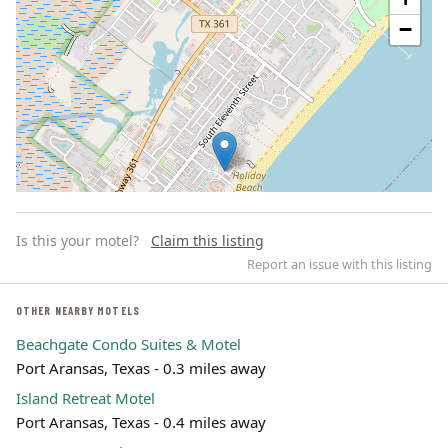
−
Is this your motel?
Claim this listing
Report an issue with this listing
OTHER NEARBY MOTELS
Beachgate Condo Suites & Motel
Leaflet | ©
OpenStreetMap
contributors
Port Aransas, Texas - 0.3 miles away
Island Retreat Motel
Port Aransas, Texas - 0.4 miles away