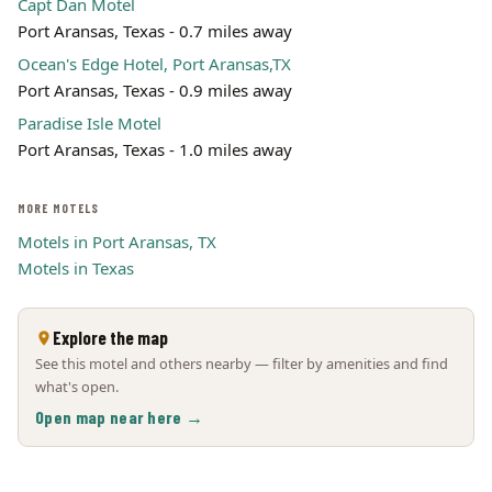
Capt Dan Motel
Port Aransas, Texas - 0.7 miles away
Ocean's Edge Hotel, Port Aransas,TX
Port Aransas, Texas - 0.9 miles away
Paradise Isle Motel
Port Aransas, Texas - 1.0 miles away
MORE MOTELS
Motels in Port Aransas, TX
Motels in Texas
Explore the map
See this motel and others nearby — filter by amenities and find
what's open.
Open map near here →