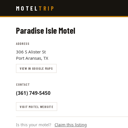
Skip
MOTEL
TRIP
to
main
content
Paradise Isle Motel
ADDRESS
306 S Alister St
Port Aransas, TX
VIEW IN GOOGLE MAPS
CONTACT
(361) 749-5450
VISIT MOTEL WEBSITE
Is this your motel?
Claim this listing