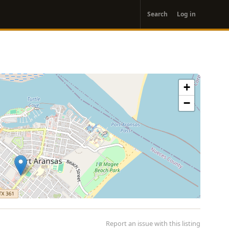
User
Search
Log in
account
menu
+
−
Report an issue with this listing