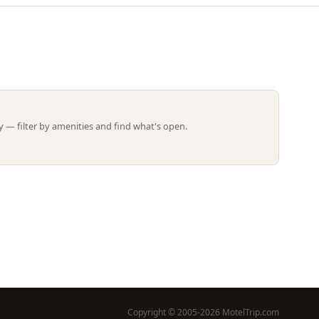
Leaflet | ©
OpenStreetMap
contributors
 — filter by amenities and find what's open.
Copyright © 2005-2026 MotelTrip.com