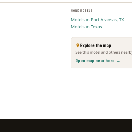
MORE MOTELS
Motels in Port Aransas, TX
Motels in Texas
Explore the map
See this motel and others nearby
Open map near here →