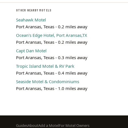
OTHER NEARBY MOTELS
Seahawk Motel
Port Aransas, Texas - 0.2 miles away
Ocean's Edge Hotel, Port Aransas,TX
Port Aransas, Texas - 0.2 miles away
Capt Dan Motel
Port Aransas, Texas - 0.3 miles away
Tropic Island Motel & RV Park
Port Aransas, Texas - 0.4 miles away
Seaside Motel & Condominiums
Port Aransas, Texas - 1.0 miles away
Footer
Guides
About
Add a Motel
For Motel Owners