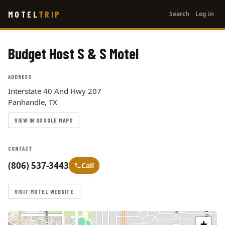
User
Skip
MOTEL
TRIP
Search
Log in
to
account
main
menu
content
Budget Host S & S Motel
ADDRESS
Interstate 40 And Hwy 207
Panhandle, TX
VIEW IN GOOGLE MAPS
CONTACT
(806) 537-3443
Call
VISIT MOTEL WEBSITE
+