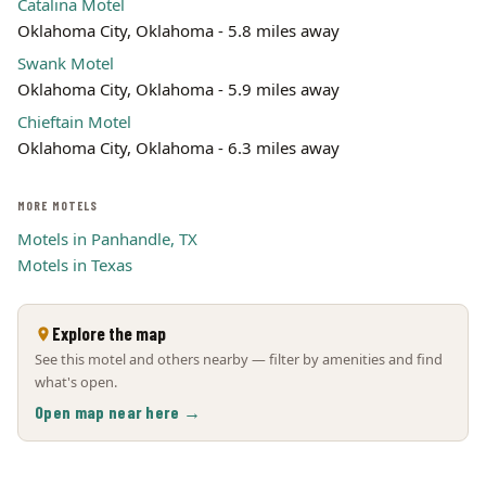
Catalina Motel
Oklahoma City, Oklahoma - 5.8 miles away
Swank Motel
Oklahoma City, Oklahoma - 5.9 miles away
Chieftain Motel
Oklahoma City, Oklahoma - 6.3 miles away
MORE MOTELS
Motels in Panhandle, TX
Motels in Texas
Explore the map
See this motel and others nearby — filter by amenities and find
what's open.
Open map near here →