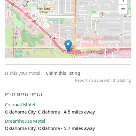
−
Is this your motel?
Claim this listing
Report an issue with this listing
OTHER NEARBY MOTELS
Colonial Motel
Leaflet | ©
OpenStreetMap
contributors
Oklahoma City, Oklahoma - 4.5 miles away
Dreamhouse Motel
Oklahoma City, Oklahoma - 5.7 miles away