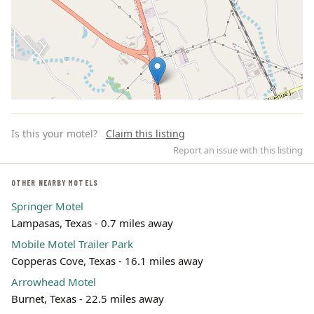
Is this your motel?
Claim this listing
Report an issue with this listing
OTHER NEARBY MOTELS
Springer Motel
Leaflet | ©
OpenStreetMap
contributors
Lampasas, Texas - 0.7 miles away
Mobile Motel Trailer Park
Copperas Cove, Texas - 16.1 miles away
Arrowhead Motel
Burnet, Texas - 22.5 miles away