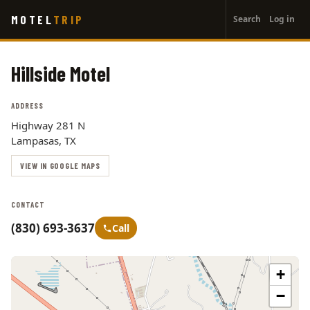
User
Skip
MOTEL
TRIP
Search
Log in
to
account
main
menu
content
Hillside Motel
ADDRESS
Highway 281 N
Lampasas, TX
VIEW IN GOOGLE MAPS
CONTACT
(830) 693-3637
Call
+
−