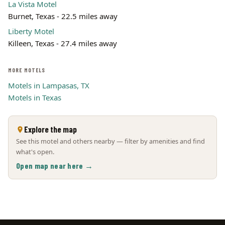
La Vista Motel
Burnet, Texas - 22.5 miles away
Liberty Motel
Killeen, Texas - 27.4 miles away
MORE MOTELS
Motels in Lampasas, TX
Motels in Texas
Explore the map
See this motel and others nearby — filter by amenities and find
what's open.
Open map near here →