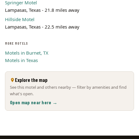
Springer Motel
Lampasas, Texas - 21.8 miles away
Hillside Motel
Lampasas, Texas - 22.5 miles away
MORE MOTELS
Motels in Burnet, TX
Motels in Texas
Explore the map
See this motel and others nearby — filter by amenities and find
what's open.
Open map near here →