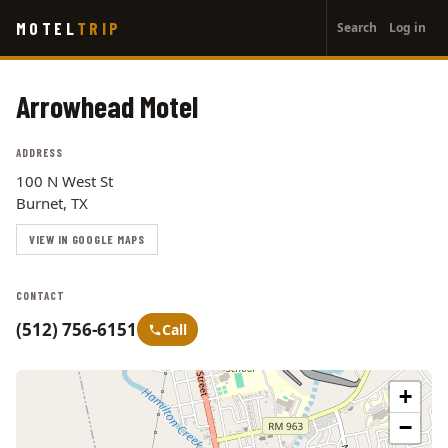
User
Skip
MOTEL
TRIP
Search
Log in
to
account
main
menu
content
Arrowhead Motel
ADDRESS
100 N West St
Burnet, TX
VIEW IN GOOGLE MAPS
CONTACT
(512) 756-6151
Call
+
−