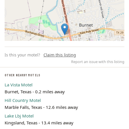
Is this your motel?
Claim this listing
Report an issue with this listing
OTHER NEARBY MOTELS
La Vista Motel
Leaflet | ©
OpenStreetMap
contributors
Burnet, Texas - 0.2 miles away
Hill Country Motel
Marble Falls, Texas - 12.6 miles away
Lake Lbj Motel
Kingsland, Texas - 13.4 miles away