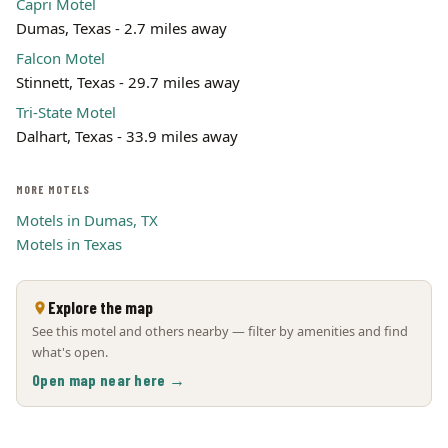
Capri Motel
Dumas, Texas - 2.7 miles away
Falcon Motel
Stinnett, Texas - 29.7 miles away
Tri-State Motel
Dalhart, Texas - 33.9 miles away
MORE MOTELS
Motels in Dumas, TX
Motels in Texas
Explore the map
See this motel and others nearby — filter by amenities and find
what's open.
Open map near here →