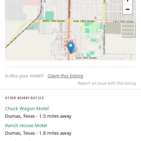
−
Is this your motel?
Claim this listing
Report an issue with this listing
OTHER NEARBY MOTELS
Chuck Wagon Motel
Leaflet | ©
OpenStreetMap
contributors
Dumas, Texas - 1.5 miles away
Ranch House Motel
Dumas, Texas - 1.8 miles away