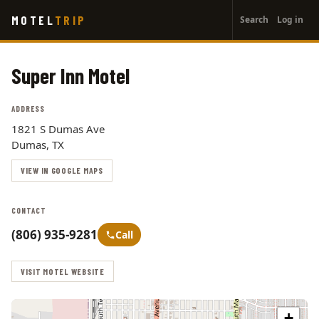
User
Skip
MOTEL
TRIP
Search
Log in
to
account
main
menu
content
Super Inn Motel
ADDRESS
1821 S Dumas Ave
Dumas, TX
VIEW IN GOOGLE MAPS
CONTACT
(806) 935-9281
Call
VISIT MOTEL WEBSITE
+