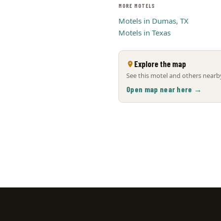
MORE MOTELS
Motels in Dumas, TX
Motels in Texas
Explore the map
See this motel and others nearby
Open map near here →