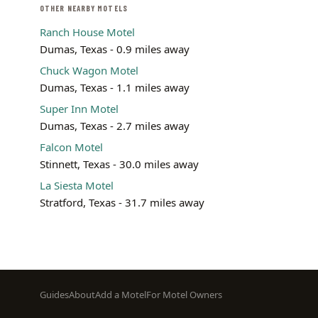
OTHER NEARBY MOTELS
Ranch House Motel
Dumas, Texas - 0.9 miles away
Chuck Wagon Motel
Dumas, Texas - 1.1 miles away
Super Inn Motel
Dumas, Texas - 2.7 miles away
Falcon Motel
Stinnett, Texas - 30.0 miles away
La Siesta Motel
Stratford, Texas - 31.7 miles away
Footer
Guides
About
Add a Motel
For Motel Owners
menu