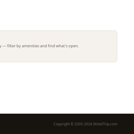
Leaflet | ©
OpenStreetMap
contributors
 — filter by amenities and find what's open.
Copyright © 2005-2026 MotelTrip.com