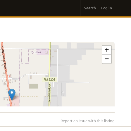
User
Search
Log in
account
menu
+
−
Report an issue with this listing