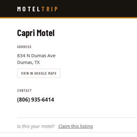
Skip
MOTEL
TRIP
to
main
content
Capri Motel
ADDRESS
834 N Dumas Ave
Dumas, TX
VIEW IN GOOGLE MAPS
CONTACT
(806) 935-6414
Is this your motel?
Claim this listing