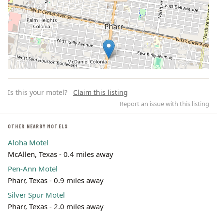
Is this your motel?
Claim this listing
Report an issue with this listing
OTHER NEARBY MOTELS
Aloha Motel
Leaflet | ©
OpenStreetMap
contributors
McAllen, Texas - 0.4 miles away
Pen-Ann Motel
Pharr, Texas - 0.9 miles away
Silver Spur Motel
Pharr, Texas - 2.0 miles away