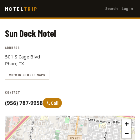
User
Skip
MOTEL
TRIP
Search
Log in
to
account
main
menu
content
Sun Deck Motel
ADDRESS
501 S Cage Blvd
Pharr, TX
VIEW IN GOOGLE MAPS
CONTACT
(956) 787-9958
Call
+
−