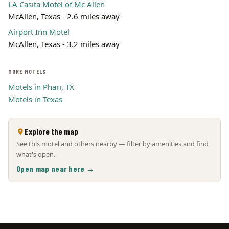
LA Casita Motel of Mc Allen
McAllen, Texas - 2.6 miles away
Airport Inn Motel
McAllen, Texas - 3.2 miles away
MORE MOTELS
Motels in Pharr, TX
Motels in Texas
Explore the map
See this motel and others nearby — filter by amenities and find
what's open.
Open map near here →