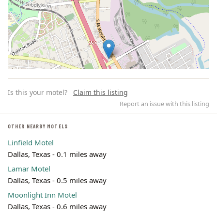
Is this your motel?
Claim this listing
Report an issue with this listing
OTHER NEARBY MOTELS
Linfield Motel
Leaflet | ©
OpenStreetMap
contributors
Dallas, Texas - 0.1 miles away
Lamar Motel
Dallas, Texas - 0.5 miles away
Moonlight Inn Motel
Dallas, Texas - 0.6 miles away