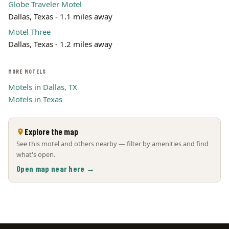
Globe Traveler Motel
Dallas, Texas - 1.1 miles away
Motel Three
Dallas, Texas - 1.2 miles away
MORE MOTELS
Motels in Dallas, TX
Motels in Texas
Explore the map
See this motel and others nearby — filter by amenities and find
what's open.
Open map near here →