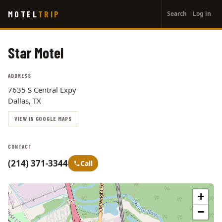
User
Skip
MOTEL
TRIP
Search
Log in
to
account
main
menu
content
Star Motel
ADDRESS
7635 S Central Expy
Dallas, TX
VIEW IN GOOGLE MAPS
CONTACT
(214) 371-3344
Call
+
−