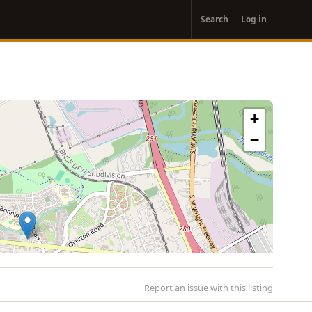
User
Search
Log in
account
menu
+
−
Report an issue with this listing