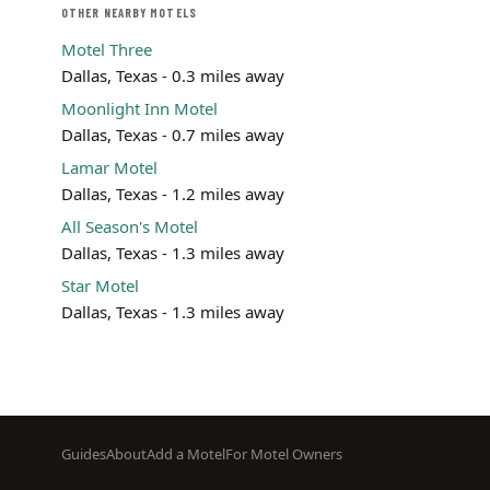
OTHER NEARBY MOTELS
Motel Three
Dallas, Texas - 0.3 miles away
Moonlight Inn Motel
Dallas, Texas - 0.7 miles away
Lamar Motel
Dallas, Texas - 1.2 miles away
All Season's Motel
Dallas, Texas - 1.3 miles away
Star Motel
Dallas, Texas - 1.3 miles away
Footer
Guides
About
Add a Motel
For Motel Owners
menu