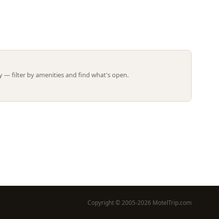
Leaflet | ©
OpenStreetMap
contributors
 — filter by amenities and find what's open.
Copyright © 2005-2026 MotelTrip.com