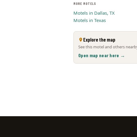
MORE MOTELS
Motels in Dallas, TX
Motels in Texas
Explore the map
See this motel and others nearby
Open map near here →