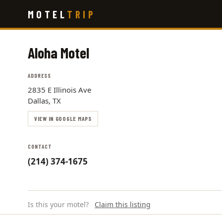
Skip
MOTEL
TRIP
to
main
content
Aloha Motel
ADDRESS
2835 E Illinois Ave
Dallas, TX
VIEW IN GOOGLE MAPS
CONTACT
(214) 374-1675
Is this your motel?
Claim this listing