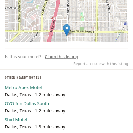
Is this your motel?
Claim this listing
Report an issue with this listing
OTHER NEARBY MOTELS
Metro Apex Motel
Leaflet | ©
OpenStreetMap
contributors
Dallas, Texas - 1.2 miles away
OYO Inn Dallas South
Dallas, Texas - 1.2 miles away
Shirl Motel
Dallas, Texas - 1.8 miles away