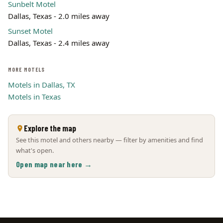
Sunbelt Motel
Dallas, Texas - 2.0 miles away
Sunset Motel
Dallas, Texas - 2.4 miles away
MORE MOTELS
Motels in Dallas, TX
Motels in Texas
Explore the map
See this motel and others nearby — filter by amenities and find
what's open.
Open map near here →