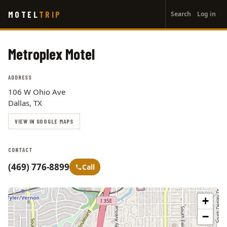
User
Skip
MOTEL
TRIP
Search
Log in
to
account
main
menu
content
Metroplex Motel
ADDRESS
106 W Ohio Ave
Dallas, TX
VIEW IN GOOGLE MAPS
CONTACT
(469) 776-8899
Call
+
−