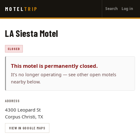
User
Skip
MOTEL
TRIP
Search
Log in
to
account
main
menu
content
LA Siesta Motel
CLOSED
This motel is permanently closed.
It’s no longer operating — see other open motels
nearby below.
ADDRESS
4300 Leopard St
Corpus Christi, TX
VIEW IN GOOGLE MAPS