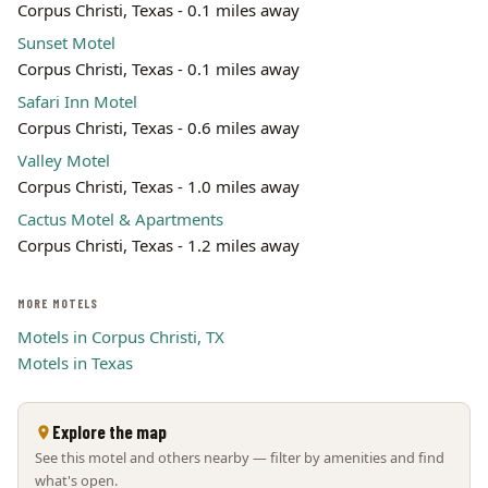
Corpus Christi, Texas - 0.1 miles away
Leaflet | ©
OpenStreetMap
contributors
Sunset Motel
Corpus Christi, Texas - 0.1 miles away
Safari Inn Motel
Corpus Christi, Texas - 0.6 miles away
Valley Motel
Corpus Christi, Texas - 1.0 miles away
Cactus Motel & Apartments
Corpus Christi, Texas - 1.2 miles away
MORE MOTELS
Motels in Corpus Christi, TX
Motels in Texas
Explore the map
See this motel and others nearby — filter by amenities and find
what's open.