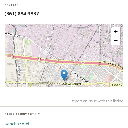
CONTACT
(361) 884-3837
+
−
Report an issue with this listing
OTHER NEARBY MOTELS
Ranch Motel