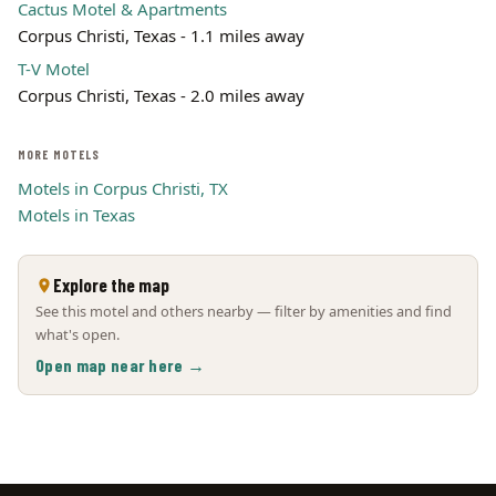
Cactus Motel & Apartments
Corpus Christi, Texas - 1.1 miles away
T-V Motel
Corpus Christi, Texas - 2.0 miles away
MORE MOTELS
Motels in Corpus Christi, TX
Motels in Texas
Explore the map
See this motel and others nearby — filter by amenities and find
what's open.
Open map near here →