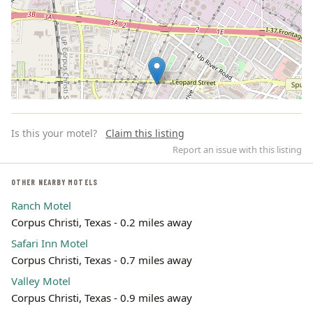
Is this your motel?
Claim this listing
Report an issue with this listing
OTHER NEARBY MOTELS
Ranch Motel
Leaflet | ©
OpenStreetMap
contributors
Corpus Christi, Texas - 0.2 miles away
Safari Inn Motel
Corpus Christi, Texas - 0.7 miles away
Valley Motel
Corpus Christi, Texas - 0.9 miles away