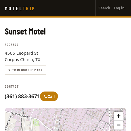
User
Skip
MOTEL
TRIP
Search
Log in
to
account
main
menu
content
Sunset Motel
ADDRESS
4505 Leopard St
Corpus Christi, TX
VIEW IN GOOGLE MAPS
CONTACT
(361) 883-3671
Call
+
−