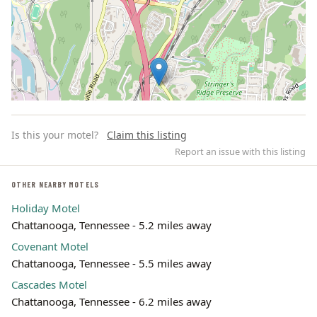
Is this your motel?
Claim this listing
Report an issue with this listing
OTHER NEARBY MOTELS
Holiday Motel
Leaflet | ©
OpenStreetMap
contributors
Chattanooga, Tennessee - 5.2 miles away
Covenant Motel
Chattanooga, Tennessee - 5.5 miles away
Cascades Motel
Chattanooga, Tennessee - 6.2 miles away