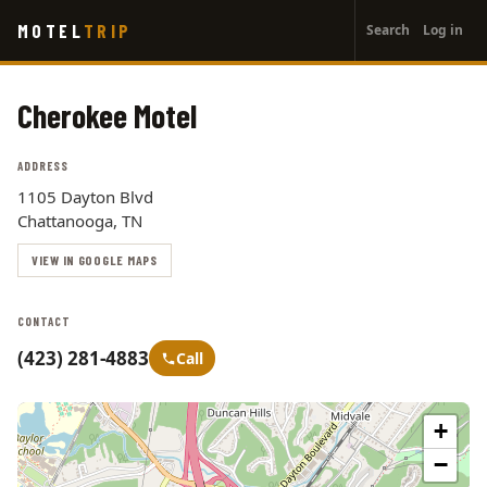
User
Skip
MOTEL
TRIP
Search
Log in
to
account
main
menu
content
Cherokee Motel
ADDRESS
1105 Dayton Blvd
Chattanooga, TN
VIEW IN GOOGLE MAPS
CONTACT
(423) 281-4883
Call
+
−