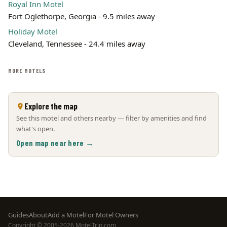
Royal Inn Motel
Fort Oglethorpe, Georgia - 9.5 miles away
Holiday Motel
Cleveland, Tennessee - 24.4 miles away
MORE MOTELS
Explore the map
See this motel and others nearby — filter by amenities and find
what's open.
Open map near here →
Footer
Guides
About
Add a Motel
For Motel Owners
Copyright © 2005-2026 MotelTrip.com