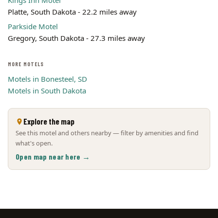
Kings Inn Motel
Platte, South Dakota - 22.2 miles away
Parkside Motel
Gregory, South Dakota - 27.3 miles away
MORE MOTELS
Motels in Bonesteel, SD
Motels in South Dakota
Explore the map
See this motel and others nearby — filter by amenities and find
what's open.
Open map near here →