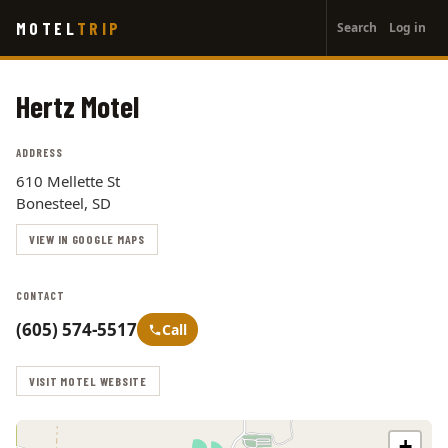
User
Skip
MOTEL
TRIP
Search
Log in
to
account
main
menu
content
Hertz Motel
ADDRESS
610 Mellette St
Bonesteel, SD
VIEW IN GOOGLE MAPS
CONTACT
(605) 574-5517
Call
VISIT MOTEL WEBSITE
+