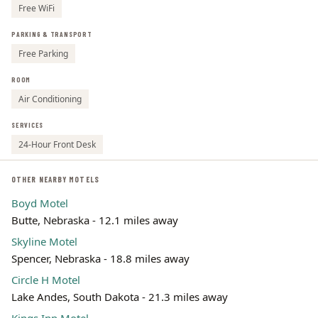
Free WiFi
PARKING & TRANSPORT
Free Parking
ROOM
Air Conditioning
SERVICES
24-Hour Front Desk
OTHER NEARBY MOTELS
Boyd Motel
Butte, Nebraska - 12.1 miles away
Skyline Motel
Spencer, Nebraska - 18.8 miles away
Circle H Motel
Lake Andes, South Dakota - 21.3 miles away