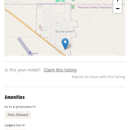
−
Is this your motel?
Claim this listing
Report an issue with this listing
Amenities
Leaflet | ©
OpenStreetMap
contributors
PETS & ACCESSIBILITY
Pets Allowed
CONNECTIVITY