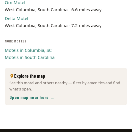
Om Motel
West Columbia, South Carolina - 6.6 miles away
Delta Motel
West Columbia, South Carolina - 7.2 miles away
MORE MOTELS
Motels in Columbia, SC
Motels in South Carolina
Explore the map
See this motel and others nearby — filter by amenities and find
what's open.
Open map near here →