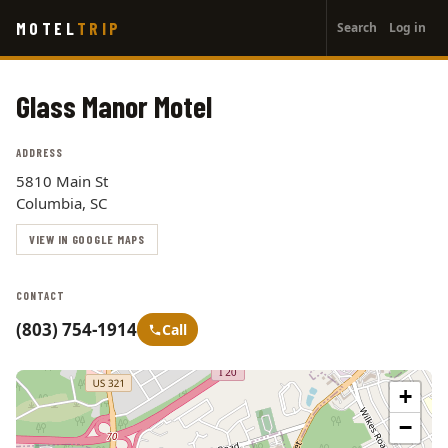
User
Skip
MOTEL
TRIP
Search
Log in
to
account
main
menu
content
Glass Manor Motel
ADDRESS
5810 Main St
Columbia, SC
VIEW IN GOOGLE MAPS
CONTACT
(803) 754-1914
Call
+
−