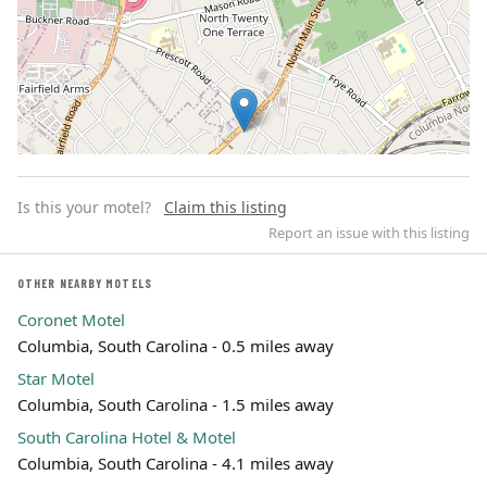
Is this your motel?
Claim this listing
Report an issue with this listing
OTHER NEARBY MOTELS
Coronet Motel
Leaflet | ©
OpenStreetMap
contributors
Columbia, South Carolina - 0.5 miles away
Star Motel
Columbia, South Carolina - 1.5 miles away
South Carolina Hotel & Motel
Columbia, South Carolina - 4.1 miles away