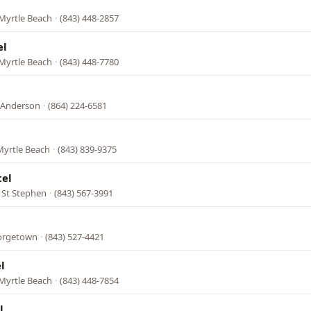
Myrtle Beach
·
(843) 448-2857
el
Myrtle Beach
·
(843) 448-7780
 Anderson
·
(864) 224-6581
Myrtle Beach
·
(843) 839-9375
el
 St Stephen
·
(843) 567-3991
eorgetown
·
(843) 527-4421
l
Myrtle Beach
·
(843) 448-7854
l