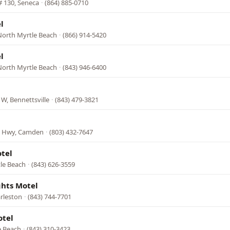
# 130, Seneca
·
(864) 885-0710
l
North Myrtle Beach
·
(866) 914-5420
l
North Myrtle Beach
·
(843) 946-6400
W, Bennettsville
·
(843) 479-3821
is Hwy, Camden
·
(803) 432-7647
tel
tle Beach
·
(843) 626-3559
ghts Motel
arleston
·
(843) 744-7701
otel
e Beach
·
(843) 310-3423