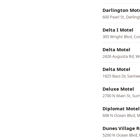
Darlington Mot
600 Pearl St, Darlin
Delta I Motel
305 Wright Blvd, C
Delta Motel
2426 Augusta Rd, W
Delta Motel
1825 Bass Dr, Santee
Deluxe Motel
2700 N Main St, Su
Diplomat Motel
608 N Ocean Blvd, M
Dunes Village R
5200 N Ocean Blvd, 