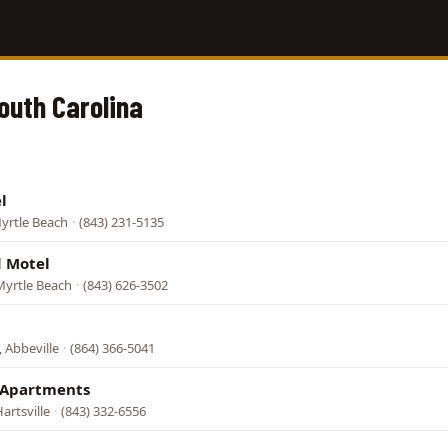
South Carolina
l
yrtle Beach
·
(843) 231-5135
 Motel
Myrtle Beach
·
(843) 626-3502
 Abbeville
·
(864) 366-5041
 Apartments
artsville
·
(843) 332-6556