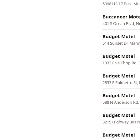
5098 US 17 Bus., Mur
Buccaneer Mote
401 S Ocean Blvd, N
Budget Motel
514 Sunset Dr, Man
Budget Motel
1333 Five Chop Rd,
Budget Motel
2833 E Palmetto St, 
Budget Motel
588 N Anderson Rd, 
Budget Motel
3215 Highway 301 
Budget Motel