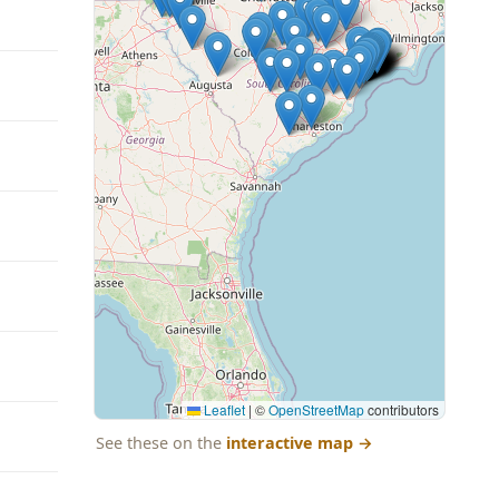
Leaflet
|
©
OpenStreetMap
contributors
See these on the
interactive map
→