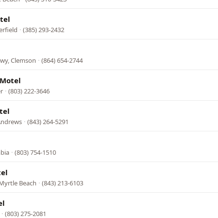
tel
erfield
·
(385) 293-2432
Hwy, Clemson
·
(864) 654-2744
 Motel
r
·
(803) 222-3646
tel
Andrews
·
(843) 264-5291
mbia
·
(803) 754-1510
el
Myrtle Beach
·
(843) 213-6103
el
·
(803) 275-2081