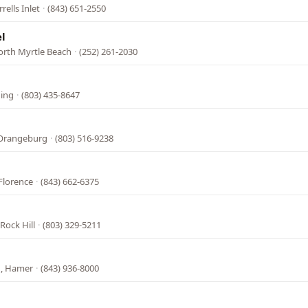
rells Inlet
·
(843) 651-2550
l
orth Myrtle Beach
·
(252) 261-2030
ning
·
(803) 435-8647
 Orangeburg
·
(803) 516-9238
Florence
·
(843) 662-6375
Rock Hill
·
(803) 329-5211
N, Hamer
·
(843) 936-8000