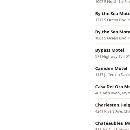
1003 E North 1st St 
By the Sea Mote
1717 S Ocean Blvd, 
By the Sea Mote
1801 S Ocean Blvd, 
Bypass Motel
571 Highway 15-401 
Camden Motel
1117 Jefferson Dav
Casa Del Oro Mo
401 14th Ave S, Myr
Charleston Hei
4241 Rivers Ave, Ch
Chateaubleu M
311 1st Ave S, Myrtl