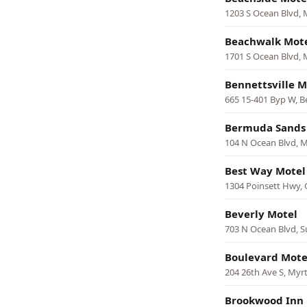
1203 S Ocean Blvd, 
Beachwalk Mot
1701 S Ocean Blvd, 
Bennettsville M
665 15-401 Byp W, Be
Bermuda Sands
104 N Ocean Blvd, M
Best Way Motel
1304 Poinsett Hwy, 
Beverly Motel
703 N Ocean Blvd, S
Boulevard Mote
204 26th Ave S, Myr
Brookwood Inn