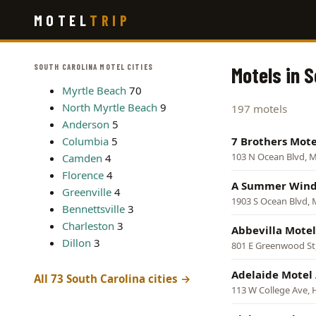
Skip
MOTEL
TRIP
to
main
content
SOUTH CAROLINA MOTEL CITIES
Motels in 
Myrtle Beach
70
North Myrtle Beach
9
197 motels
Anderson
5
Columbia
5
7 Brothers Mote
103 N Ocean Blvd, M
Camden
4
Florence
4
A Summer Wind
Greenville
4
1903 S Ocean Blvd, 
Bennettsville
3
Charleston
3
Abbevilla Motel
Dillon
3
801 E Greenwood St,
Adelaide Motel
All 73 South Carolina cities →
113 W College Ave, H