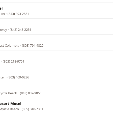
el
gton
·
(843) 393-2881
onway
·
(843) 248-2251
est Columbia
·
(803) 794-4820
·
(803) 218-9751
mter
·
(803) 469-0236
yrtle Beach
·
(843) 839-9860
esort Motel
Myrtle Beach
·
(855) 340-7301