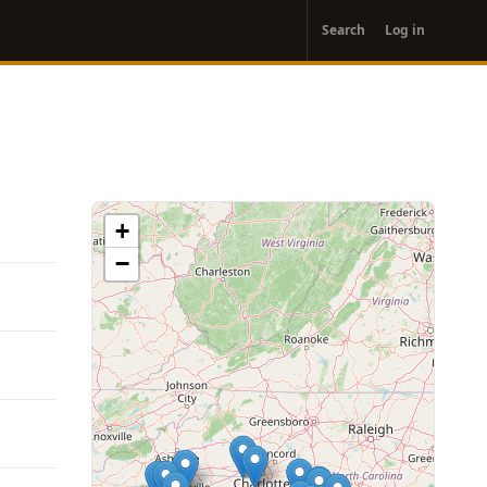
User
Search
Log in
account
menu
+
−