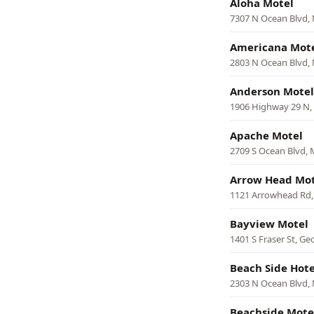
Aloha Motel
7307 N Ocean Blvd, 
Americana Mot
2803 N Ocean Blvd, 
Anderson Motel
1906 Highway 29 N,
Apache Motel
2709 S Ocean Blvd, 
Arrow Head Mot
1121 Arrowhead Rd,
Bayview Motel
1401 S Fraser St, G
Beach Side Hote
2303 N Ocean Blvd, 
Beachside Mote