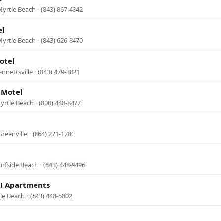
Myrtle Beach
·
(843) 867-4342
el
Myrtle Beach
·
(843) 626-8470
otel
nnettsville
·
(843) 479-3821
 Motel
yrtle Beach
·
(800) 448-8477
Greenville
·
(864) 271-1780
urfside Beach
·
(843) 448-9496
l Apartments
tle Beach
·
(843) 448-5802