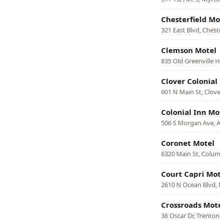
Chesterfield Mo
321 East Blvd, Chest
Clemson Motel
835 Old Greenville 
Clover Colonial
601 N Main St, Clove
Colonial Inn Mo
506 S Morgan Ave, 
Coronet Motel
6320 Main St, Colu
Court Capri Mot
2610 N Ocean Blvd, 
Crossroads Mot
36 Oscar Dr, Trenton