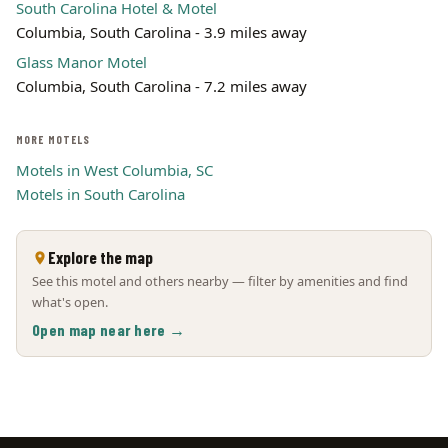
South Carolina Hotel & Motel
Columbia, South Carolina - 3.9 miles away
Glass Manor Motel
Columbia, South Carolina - 7.2 miles away
MORE MOTELS
Motels in West Columbia, SC
Motels in South Carolina
Explore the map
See this motel and others nearby — filter by amenities and find
what's open.
Open map near here →