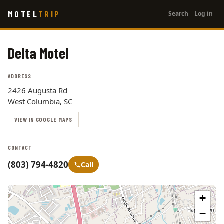
User
Skip
MOTEL
TRIP
Search
Log in
to
account
main
menu
content
Delta Motel
ADDRESS
2426 Augusta Rd
West Columbia, SC
VIEW IN GOOGLE MAPS
CONTACT
(803) 794-4820
Call
+
−