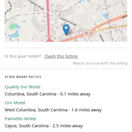
Is this your motel?
Claim this listing
Report an issue with this listing
OTHER NEARBY MOTELS
Quality Inn Motel
Leaflet | ©
OpenStreetMap
contributors
Columbia, South Carolina - 0.1 miles away
Om Motel
West Columbia, South Carolina - 1.6 miles away
Palmetto Motel
Cayce, South Carolina - 2.5 miles away