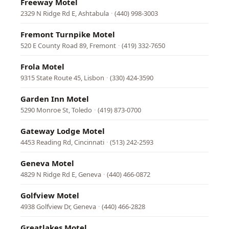
Freeway Motel
2329 N Ridge Rd E, Ashtabula
·
(440) 998-3003
Fremont Turnpike Motel
520 E County Road 89, Fremont
·
(419) 332-7650
Frola Motel
9315 State Route 45, Lisbon
·
(330) 424-3590
Garden Inn Motel
5290 Monroe St, Toledo
·
(419) 873-0700
Gateway Lodge Motel
4453 Reading Rd, Cincinnati
·
(513) 242-2593
Geneva Motel
4829 N Ridge Rd E, Geneva
·
(440) 466-0872
Golfview Motel
4938 Golfview Dr, Geneva
·
(440) 466-2828
Greatlakes Motel