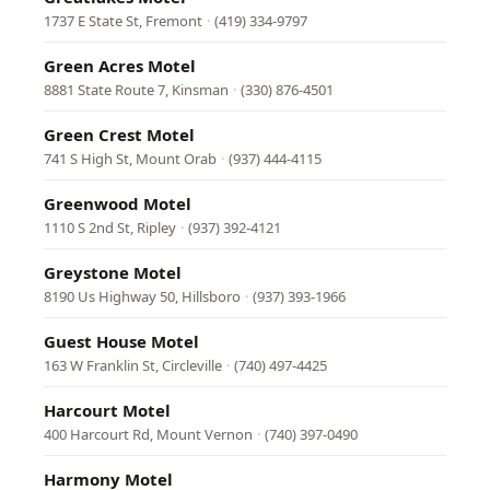
1737 E State St, Fremont
·
(419) 334-9797
Green Acres Motel
8881 State Route 7, Kinsman
·
(330) 876-4501
Green Crest Motel
741 S High St, Mount Orab
·
(937) 444-4115
Greenwood Motel
1110 S 2nd St, Ripley
·
(937) 392-4121
Greystone Motel
8190 Us Highway 50, Hillsboro
·
(937) 393-1966
Guest House Motel
163 W Franklin St, Circleville
·
(740) 497-4425
Harcourt Motel
400 Harcourt Rd, Mount Vernon
·
(740) 397-0490
Harmony Motel