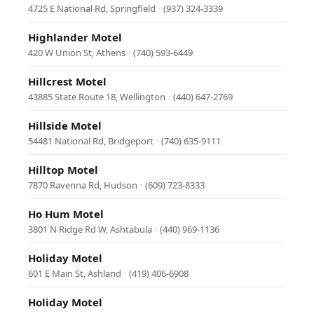
4725 E National Rd, Springfield
·
(937) 324-3339
Highlander Motel
420 W Union St, Athens
·
(740) 593-6449
Hillcrest Motel
43885 State Route 18, Wellington
·
(440) 647-2769
Hillside Motel
54481 National Rd, Bridgeport
·
(740) 635-9111
Hilltop Motel
7870 Ravenna Rd, Hudson
·
(609) 723-8333
Ho Hum Motel
3801 N Ridge Rd W, Ashtabula
·
(440) 969-1136
Holiday Motel
601 E Main St, Ashland
·
(419) 406-6908
Holiday Motel