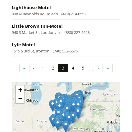
Lighthouse Motel
908 N Reynolds Rd, Toledo
·
(419) 214-0552
Little Brown Inn-Motel
940 S Market St, Loudonville
·
(330) 227-2628
Lyle Motel
1515 S 3rd St, Ironton
·
(740) 532-6676
Pagination
«
‹
1
2
3
4
5
›
»
…
First
Previous
Page
Page
Page
Page
Page
Next
Last
page
page
page
page
+
−