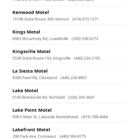
Kenwood Motel
15168 State Route 309, Kenton
·
(419) 673-1271
Kings Motel
6965 Mccartney Rd, Lowellville
·
(330) 536-6273
Kingsville Motel
5538 State Route 193, Kingsville
·
(440) 224-2105
La Siesta Motel
8300 Pearl Rd, Cleveland
·
(440) 234-8801
Lake Motel
5145 Brecksville Rd, Richfield
·
(330) 293-3647
Lake Point Motel
908 E Main St, Lakeside Marblehead
·
(419) 798-4684
Lakefront Motel
298 Park Ave, Conneaut
·
(440) 599-8775