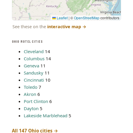
Leaflet
|
©
OpenStreetMap
contributors
See these on the
interactive map
→
OHIO MOTEL CITIES
Cleveland
14
Columbus
14
Geneva
11
Sandusky
11
Cincinnati
10
Toledo
7
Akron
6
Port Clinton
6
Dayton
5
Lakeside Marblehead
5
All 147 Ohio cities →