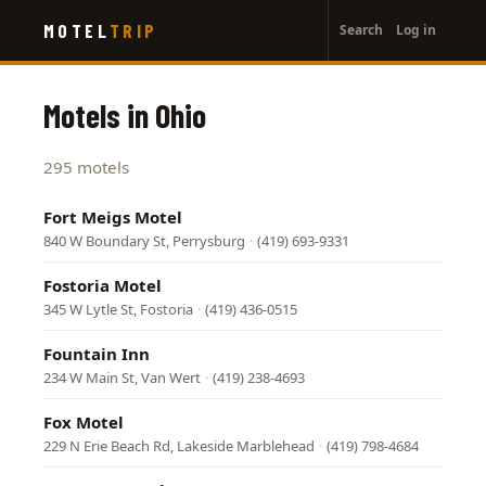
User
Skip
MOTEL
TRIP
Search
Log in
to
account
main
menu
content
Motels in Ohio
295 motels
Fort Meigs Motel
840 W Boundary St, Perrysburg
·
(419) 693-9331
Fostoria Motel
345 W Lytle St, Fostoria
·
(419) 436-0515
Fountain Inn
234 W Main St, Van Wert
·
(419) 238-4693
Fox Motel
229 N Erie Beach Rd, Lakeside Marblehead
·
(419) 798-4684