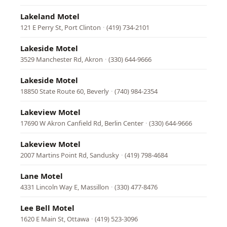
Lakeland Motel
121 E Perry St, Port Clinton
·
(419) 734-2101
Lakeside Motel
3529 Manchester Rd, Akron
·
(330) 644-9666
Lakeside Motel
18850 State Route 60, Beverly
·
(740) 984-2354
Lakeview Motel
17690 W Akron Canfield Rd, Berlin Center
·
(330) 644-9666
Lakeview Motel
2007 Martins Point Rd, Sandusky
·
(419) 798-4684
Lane Motel
4331 Lincoln Way E, Massillon
·
(330) 477-8476
Lee Bell Motel
1620 E Main St, Ottawa
·
(419) 523-3096