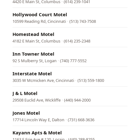
4420 E Main St, Columbus
·
(614) 239-1041
Hollywood Court Motel
10599 Reading Rd, Cincinnati
·
(513) 743-7508
Homestead Motel
4182 E Main St, Columbus
·
(614) 235-2348
Inn Towner Motel
92 S Mulberry St, Logan
·
(740) 777-5552
Interstate Motel
3035 W Mcmicken Ave, Cincinnati
·
(513) 559-1800
J & L Motel
29508 Euclid Ave, Wickliffe
·
(440) 944-2000
Jones Motel
17714 Lincoln Way E, Dalton
·
(731) 668-3636
Kayann Apts & Motel
1163 E Erie Ave # 120, Lorain
·
(440) 288-8255