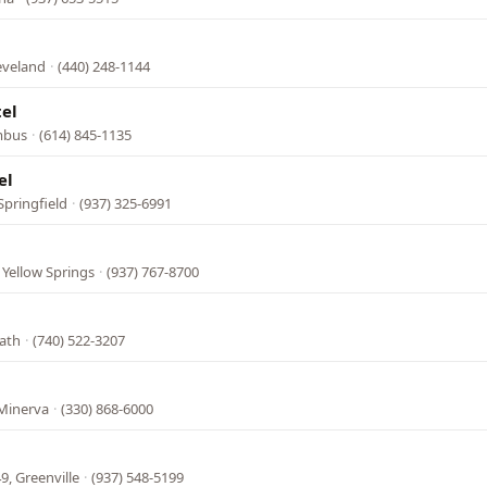
eveland
·
(440) 248-1144
el
mbus
·
(614) 845-1135
el
Springfield
·
(937) 325-6991
 Yellow Springs
·
(937) 767-8700
ath
·
(740) 522-3207
 Minerva
·
(330) 868-6000
9, Greenville
·
(937) 548-5199