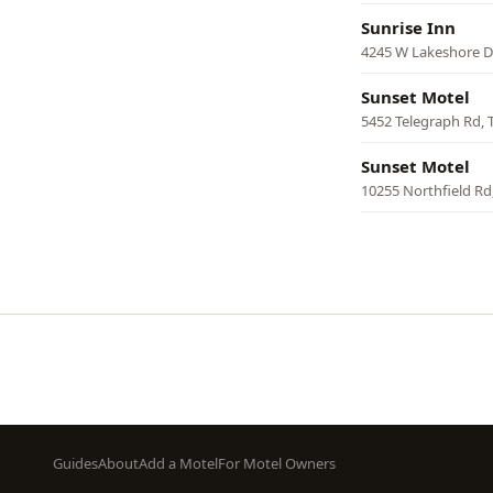
Sunrise Inn
4245 W Lakeshore Dr
Sunset Motel
5452 Telegraph Rd, 
Sunset Motel
10255 Northfield Rd
Pagination
Footer
Guides
About
Add a Motel
For Motel Owners
menu