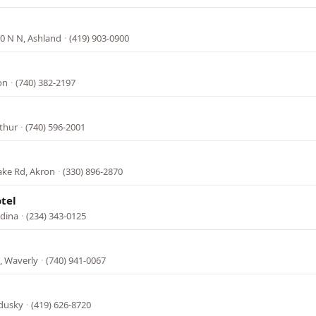
0 N N, Ashland
·
(419) 903-0900
on
·
(740) 382-2197
rthur
·
(740) 596-2001
ake Rd, Akron
·
(330) 896-2870
tel
dina
·
(234) 343-0125
, Waverly
·
(740) 941-0067
ndusky
·
(419) 626-8720