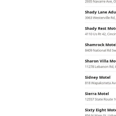
2935 Navarre Ave, 
Shady Lane Adu
3963 Westerville Rd
Shady Rest Mot
4110 Us Rt 42, Cinci
Shamrock Mote
8409 National Rd Sw
Sharon Villa Mo
11278 Lebanon Rd, C
Sidney Motel
818 Wapakoneta Ave
Sierra Motel
12557 State Route 1
Sixty Eight Mot
856 N Main St, Urb