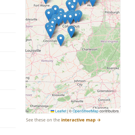
Leaflet
|
©
OpenStreetMap
contributors
See these on the
interactive map
→