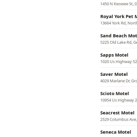
1450 N Keowee St, 
Royal York Pet 
13664 York Rd, Nort
Sand Beach Mot
5225 Old Lake Rd, 
Sapps Motel
1020 Us Highway 52
Saver Motel
4029 Marlane Dr, Gr
Scioto Motel
10954 Us Highway 2
Seacrest Motel
2529 Columbus Ave
Seneca Motel