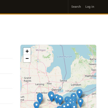
User
Search
Log in
account
menu
+
−