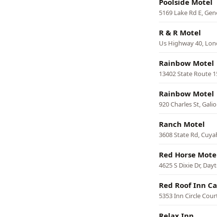
Poolside Motel
5169 Lake Rd E, Ge
R & R Motel
Us Highway 40, Lo
Rainbow Motel
13402 State Route 1
Rainbow Motel
920 Charles St, Gali
Ranch Motel
3608 State Rd, Cuya
Red Horse Mote
4625 S Dixie Dr, Day
Red Roof Inn C
5353 Inn Circle Cou
Relax Inn