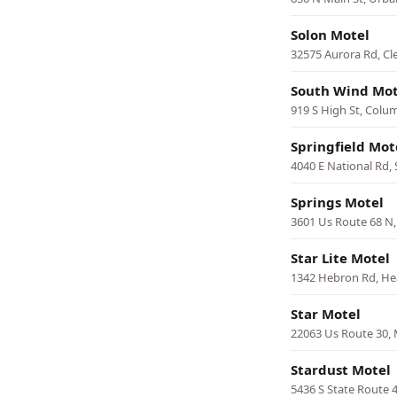
Solon Motel
32575 Aurora Rd, Cl
South Wind Mot
919 S High St, Colu
Springfield Mot
4040 E National Rd, 
Springs Motel
3601 Us Route 68 N,
Star Lite Motel
1342 Hebron Rd, He
Star Motel
22063 Us Route 30,
Stardust Motel
5436 S State Route 4