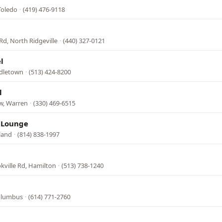
Toledo
·
(419) 476-9118
Rd, North Ridgeville
·
(440) 327-0121
l
ddletown
·
(513) 424-8200
l
w, Warren
·
(330) 469-6515
& Lounge
land
·
(814) 838-1997
kville Rd, Hamilton
·
(513) 738-1240
Columbus
·
(614) 771-2760