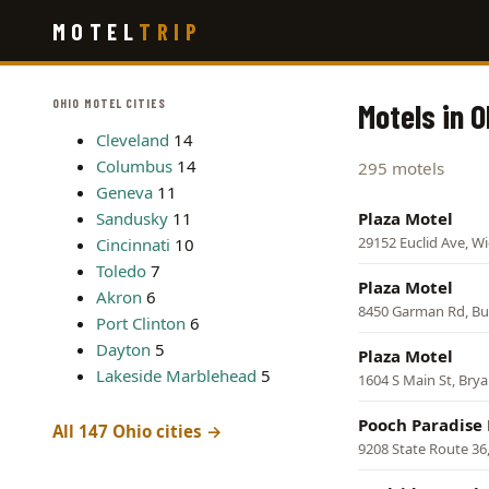
Skip
MOTEL
TRIP
to
main
content
OHIO MOTEL CITIES
Motels in O
Cleveland
14
Columbus
14
295 motels
Geneva
11
Sandusky
11
Plaza Motel
29152 Euclid Ave, Wic
Cincinnati
10
Toledo
7
Plaza Motel
Akron
6
8450 Garman Rd, B
Port Clinton
6
Dayton
5
Plaza Motel
Lakeside Marblehead
5
1604 S Main St, Bry
Pooch Paradise 
All 147 Ohio cities →
9208 State Route 36