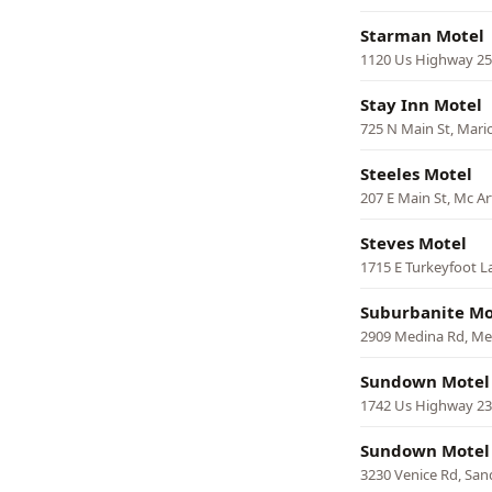
Starman Motel
1120 Us Highway 25
Stay Inn Motel
725 N Main St, Mari
Steeles Motel
207 E Main St, Mc A
Steves Motel
1715 E Turkeyfoot L
Suburbanite Mo
2909 Medina Rd, Me
Sundown Motel
1742 Us Highway 23
Sundown Motel
3230 Venice Rd, Sa