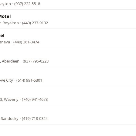
Dayton
·
(937) 222-5518
Motel
h Royalton
·
(440) 237-9132
el
Geneva
·
(440) 361-3474
, Aberdeen
·
(937) 795-0228
ove City
·
(614) 991-5301
3, Waverly
·
(740) 941-4678
, Sandusky
·
(419) 718-0324