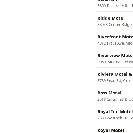
5600 Telegraph Rd, 
Ridge Motel
38043 Center Ridge 
Riverfront Mote
4312 Tytus Ave, Mi
Riverview Mote
3060 Parkman Rd N
Riviera Motel 
8789 Pearl Rd, Cleve
Ross Motel
2518 Cincinnati Broo
Royal Inn Motel
2330 Westbelt Dr, 
Royal Motel