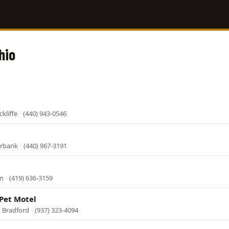
hio
kliffe
·
(440) 943-0546
urbank
·
(440) 967-3191
an
·
(419) 636-3159
Pet Motel
, Bradford
·
(937) 323-4094