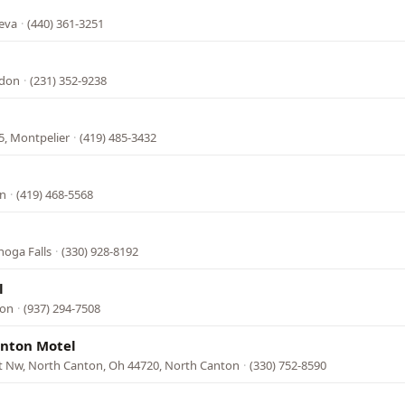
neva
·
(440) 361-3251
ndon
·
(231) 352-9238
5, Montpelier
·
(419) 485-3432
on
·
(419) 468-5568
hoga Falls
·
(330) 928-8192
l
ton
·
(937) 294-7508
anton Motel
rt Nw, North Canton, Oh 44720, North Canton
·
(330) 752-8590