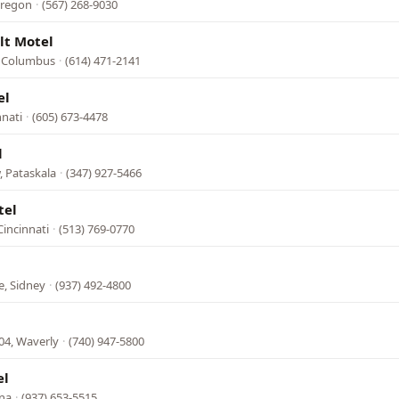
Oregon
·
(567) 268-9030
lt Motel
, Columbus
·
(614) 471-2141
el
nnati
·
(605) 673-4478
l
, Pataskala
·
(347) 927-5466
tel
incinnati
·
(513) 769-0770
, Sidney
·
(937) 492-4800
04, Waverly
·
(740) 947-5800
el
ana
·
(937) 653-5515