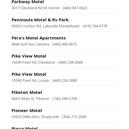
Parkway Motel
3017 Cleveland Rd W, Huron
·
(440) 967-6622
Peninsula Motel & Rv Park
6930 E Harbor Rd, Lakeside Marblehead
·
(419) 734-4778
Pera's Motel Apartments
4944 Golf Ave, Geneva
·
(440) 466-8675
Pike View Motel
10590 Pearl Rd, Cleveland
·
(440) 238-2888
Pike View Motel
10590 Pearl Rd, Lorain
·
(440) 238-2888
Piketon Motel
604 E Main St, Piketon
·
(740) 289-2708
Pioneer Motel
55923 Dilles Btm, Shadyside
·
(304) 272-2040
Piqua Motel