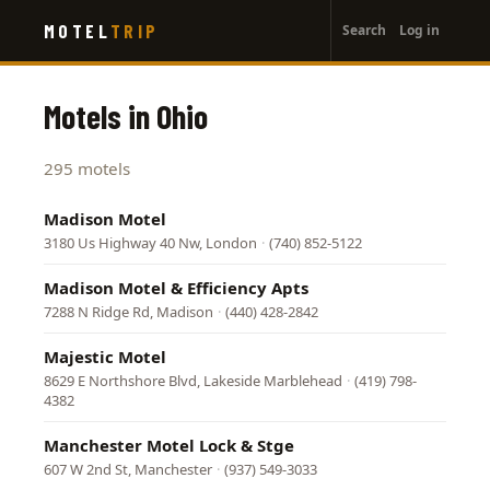
User
Skip
MOTEL
TRIP
Search
Log in
to
account
main
menu
content
Motels in Ohio
295 motels
Madison Motel
3180 Us Highway 40 Nw, London
·
(740) 852-5122
Madison Motel & Efficiency Apts
7288 N Ridge Rd, Madison
·
(440) 428-2842
Majestic Motel
8629 E Northshore Blvd, Lakeside Marblehead
·
(419) 798-
4382
Manchester Motel Lock & Stge
607 W 2nd St, Manchester
·
(937) 549-3033