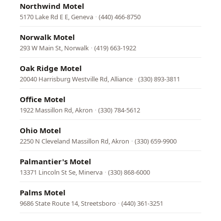
Northwind Motel
5170 Lake Rd E E, Geneva
·
(440) 466-8750
Norwalk Motel
293 W Main St, Norwalk
·
(419) 663-1922
Oak Ridge Motel
20040 Harrisburg Westville Rd, Alliance
·
(330) 893-3811
Office Motel
1922 Massillon Rd, Akron
·
(330) 784-5612
Ohio Motel
2250 N Cleveland Massillon Rd, Akron
·
(330) 659-9900
Palmantier's Motel
13371 Lincoln St Se, Minerva
·
(330) 868-6000
Palms Motel
9686 State Route 14, Streetsboro
·
(440) 361-3251