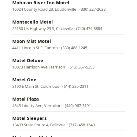
Mohican River Inn Motel
16024 County Road 23, Loudonville
·
(330) 227-2628
Montecello Motel
25130 Us Highway 23 S, Circleville
·
(740) 474-8884
Moon Mist Motel
4411 Lincoln St E, Canton
·
(330) 488-1245
Motel Deluxe
10073 Harrison Ave, Harrison
·
(513) 367-5353
Motel One
3190 E Main St, Columbus
·
(614) 235-2311
Motel Plaza
4645 Liberty Ave, Vermilion
·
(440) 967-3191
Motel Sleepers
13403 State Route 4, Bellevue
·
(717) 458-1640