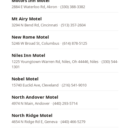
Motors Inn Motel
2884 E Waterloo Rd, Akron
·
(330) 388-3382
Mt Airy Motel
3294 N Bend Rd, Cincinnati
·
(513) 357-2604
New Rome Motel
5246 W Broad St, Columbus
·
(614) 878-5125
Niles Inn Motel
1225 Youngtown-Warren Rd, Niles, Oh 44446, Niles
·
(330) 544-
1301
Nobel Motel
15740 Euclid Ave, Cleveland
·
(216) 541-9010
North Andover Motel
4974 N Main, Andover
·
(440) 293-5714
North Ridge Motel
4654 N Ridge Rd E, Geneva
·
(440) 466-5279