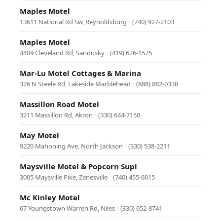
Maples Motel
13611 National Rd Sw, Reynoldsburg
·
(740) 927-2103
Maples Motel
4409 Cleveland Rd, Sandusky
·
(419) 626-1575
Mar-Lu Motel Cottages & Marina
326 N Steele Rd, Lakeside Marblehead
·
(888) 882-0338
Massillon Road Motel
3211 Massillon Rd, Akron
·
(330) 644-7150
May Motel
9220 Mahoning Ave, North Jackson
·
(330) 538-2211
Maysville Motel & Popcorn Supl
3005 Maysville Pike, Zanesville
·
(740) 455-6015
Mc Kinley Motel
67 Youngstown Warren Rd, Niles
·
(330) 652-8741