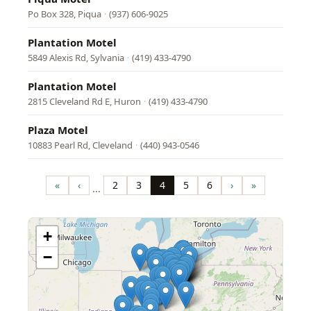
Po Box 328, Piqua
·
(937) 606-9025
Plantation Motel
5849 Alexis Rd, Sylvania
·
(419) 433-4790
Plantation Motel
2815 Cleveland Rd E, Huron
·
(419) 433-4790
Plaza Motel
10883 Pearl Rd, Cleveland
·
(440) 943-0546
Pagination
«
‹
2
3
4
5
6
›
»
…
First
Previous
Page
Page
Page
Page
Page
Next
Last
page
page
page
page
+
−