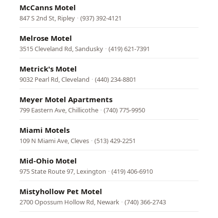
McCanns Motel
847 S 2nd St, Ripley
·
(937) 392-4121
Melrose Motel
3515 Cleveland Rd, Sandusky
·
(419) 621-7391
Metrick's Motel
9032 Pearl Rd, Cleveland
·
(440) 234-8801
Meyer Motel Apartments
799 Eastern Ave, Chillicothe
·
(740) 775-9950
Miami Motels
109 N Miami Ave, Cleves
·
(513) 429-2251
Mid-Ohio Motel
975 State Route 97, Lexington
·
(419) 406-6910
Mistyhollow Pet Motel
2700 Opossum Hollow Rd, Newark
·
(740) 366-2743