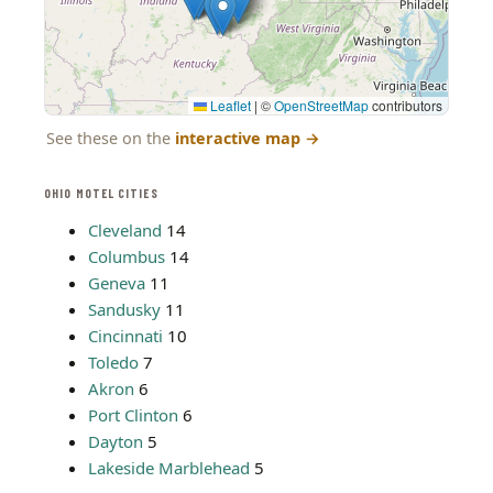
Leaflet
|
©
OpenStreetMap
contributors
See these on the
interactive map
→
OHIO MOTEL CITIES
Cleveland
14
Columbus
14
Geneva
11
Sandusky
11
Cincinnati
10
Toledo
7
Akron
6
Port Clinton
6
Dayton
5
Lakeside Marblehead
5