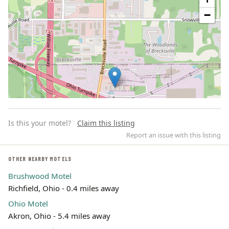
−
Is this your motel?
Claim this listing
Report an issue with this listing
OTHER NEARBY MOTELS
Brushwood Motel
Leaflet | ©
OpenStreetMap
contributors
Richfield, Ohio - 0.4 miles away
Ohio Motel
Akron, Ohio - 5.4 miles away