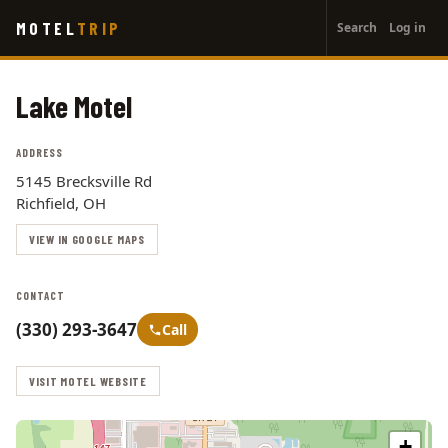
User
Skip
MOTEL
TRIP
Search
Log in
to
account
main
menu
content
Lake Motel
ADDRESS
5145 Brecksville Rd
Richfield, OH
VIEW IN GOOGLE MAPS
CONTACT
(330) 293-3647
Call
VISIT MOTEL WEBSITE
+