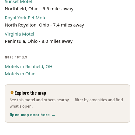
Sunset Motel
Northfield, Ohio - 6.6 miles away
Royal York Pet Motel
North Royalton, Ohio - 7.4 miles away
Virginia Motel
Peninsula, Ohio - 8.0 miles away
MORE MOTELS
Motels in Richfield, OH
Motels in Ohio
Explore the map
See this motel and others nearby — filter by amenities and find
what's open.
Open map near here →