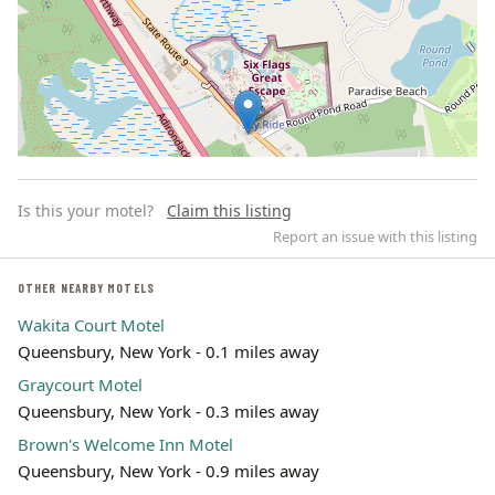
Is this your motel?
Claim this listing
Report an issue with this listing
OTHER NEARBY MOTELS
Wakita Court Motel
Leaflet | ©
OpenStreetMap
contributors
Queensbury, New York - 0.1 miles away
Graycourt Motel
Queensbury, New York - 0.3 miles away
Brown's Welcome Inn Motel
Queensbury, New York - 0.9 miles away