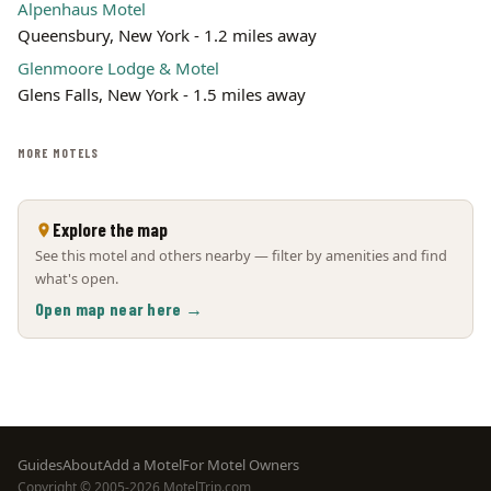
Alpenhaus Motel
Queensbury, New York - 1.2 miles away
Glenmoore Lodge & Motel
Glens Falls, New York - 1.5 miles away
MORE MOTELS
Explore the map
See this motel and others nearby — filter by amenities and find
what's open.
Open map near here →
Footer
Guides
About
Add a Motel
For Motel Owners
Copyright © 2005-2026 MotelTrip.com