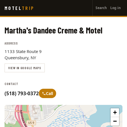
User
Skip
MOTEL
TRIP
Search
Log in
to
account
main
menu
content
Martha's Dandee Creme & Motel
ADDRESS
1133 State Route 9
Queensbury, NY
VIEW IN GOOGLE MAPS
CONTACT
(518) 793-0372
Call
+
−