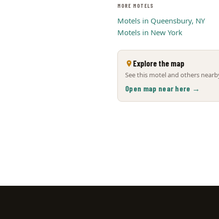
MORE MOTELS
Motels in Queensbury, NY
Motels in New York
Explore the map
See this motel and others nearby
Open map near here →