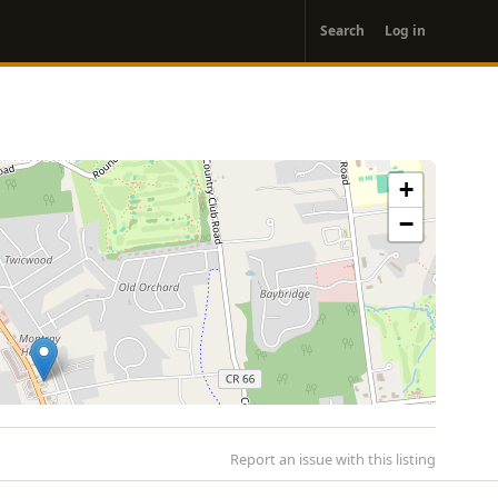
User
Search
Log in
account
menu
+
−
Report an issue with this listing