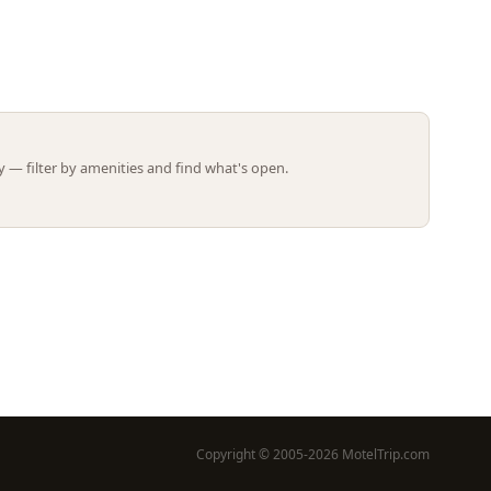
Leaflet | ©
OpenStreetMap
contributors
 — filter by amenities and find what's open.
Copyright © 2005-2026 MotelTrip.com