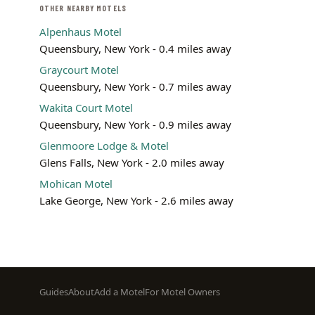
OTHER NEARBY MOTELS
Alpenhaus Motel
Queensbury, New York - 0.4 miles away
Graycourt Motel
Queensbury, New York - 0.7 miles away
Wakita Court Motel
Queensbury, New York - 0.9 miles away
Glenmoore Lodge & Motel
Glens Falls, New York - 2.0 miles away
Mohican Motel
Lake George, New York - 2.6 miles away
Footer
Guides
About
Add a Motel
For Motel Owners
menu