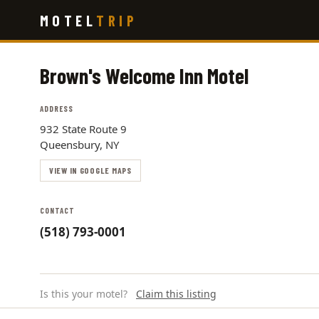
Skip
MOTEL
TRIP
to
main
content
Brown's Welcome Inn Motel
ADDRESS
932 State Route 9
Queensbury, NY
VIEW IN GOOGLE MAPS
CONTACT
(518) 793-0001
Is this your motel?
Claim this listing