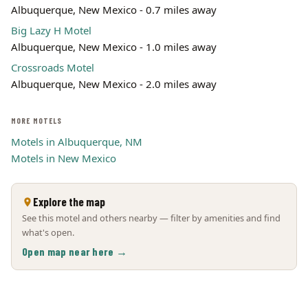
Albuquerque, New Mexico - 0.7 miles away
Big Lazy H Motel
Albuquerque, New Mexico - 1.0 miles away
Crossroads Motel
Albuquerque, New Mexico - 2.0 miles away
MORE MOTELS
Motels in Albuquerque, NM
Motels in New Mexico
Explore the map
See this motel and others nearby — filter by amenities and find
what's open.
Open map near here →