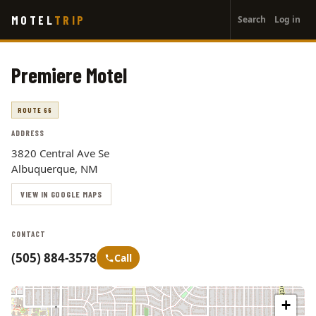
User
Skip
MOTEL
TRIP
Search
Log in
to
account
main
menu
content
Premiere Motel
ROUTE 66
ADDRESS
3820 Central Ave Se
Albuquerque, NM
VIEW IN GOOGLE MAPS
CONTACT
(505) 884-3578
Call
+