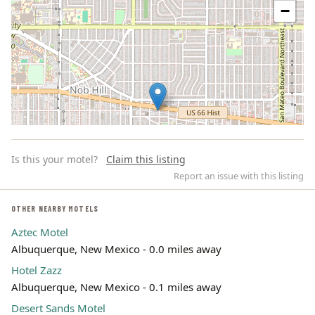
−
Is this your motel?
Claim this listing
Report an issue with this listing
OTHER NEARBY MOTELS
Aztec Motel
Leaflet | ©
OpenStreetMap
contributors
Albuquerque, New Mexico - 0.0 miles away
Hotel Zazz
Albuquerque, New Mexico - 0.1 miles away
Desert Sands Motel