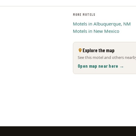
MORE MOTELS
Motels in Albuquerque, NM
Motels in New Mexico
Explore the map
See this motel and others nearby
Open map near here →