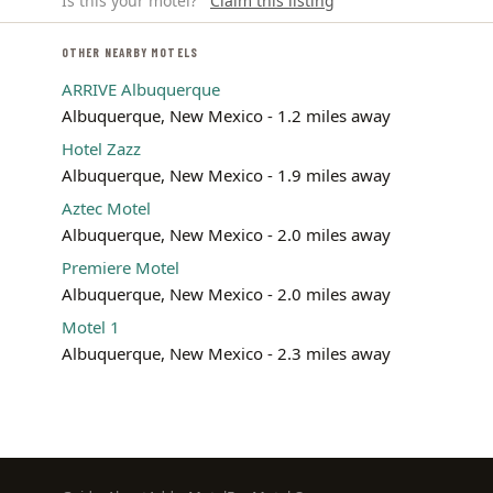
Is this your motel?
Claim this listing
OTHER NEARBY MOTELS
ARRIVE Albuquerque
Albuquerque, New Mexico - 1.2 miles away
Hotel Zazz
Albuquerque, New Mexico - 1.9 miles away
Aztec Motel
Albuquerque, New Mexico - 2.0 miles away
Premiere Motel
Albuquerque, New Mexico - 2.0 miles away
Motel 1
Albuquerque, New Mexico - 2.3 miles away