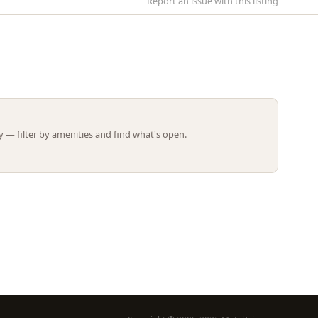
Report an issue with this listing
Leaflet | ©
OpenStreetMap
contributors
 — filter by amenities and find what's open.