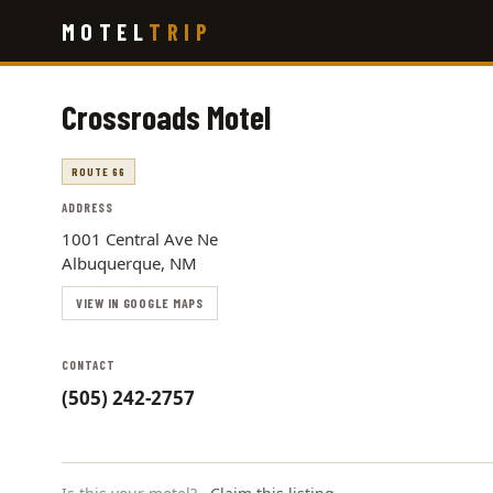
Skip
MOTEL
TRIP
to
main
content
Crossroads Motel
ROUTE 66
ADDRESS
1001 Central Ave Ne
Albuquerque, NM
VIEW IN GOOGLE MAPS
CONTACT
(505) 242-2757