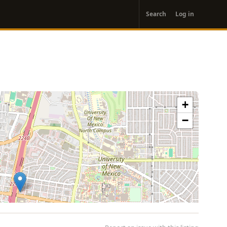
User
Search
Log in
account
menu
+
−