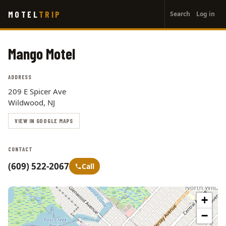
User
Skip
MOTEL
TRIP
Search
Log in
to
account
main
menu
content
Mango Motel
ADDRESS
209 E Spicer Ave
Wildwood, NJ
VIEW IN GOOGLE MAPS
CONTACT
(609) 522-2067
Call
+
−