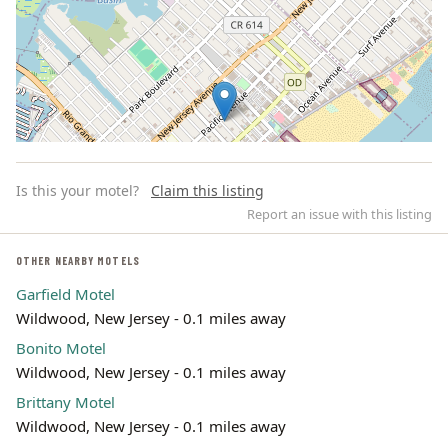
Is this your motel?
Claim this listing
Report an issue with this listing
OTHER NEARBY MOTELS
Garfield Motel
Leaflet | ©
OpenStreetMap
contributors
Wildwood, New Jersey - 0.1 miles away
Bonito Motel
Wildwood, New Jersey - 0.1 miles away
Brittany Motel
Wildwood, New Jersey - 0.1 miles away