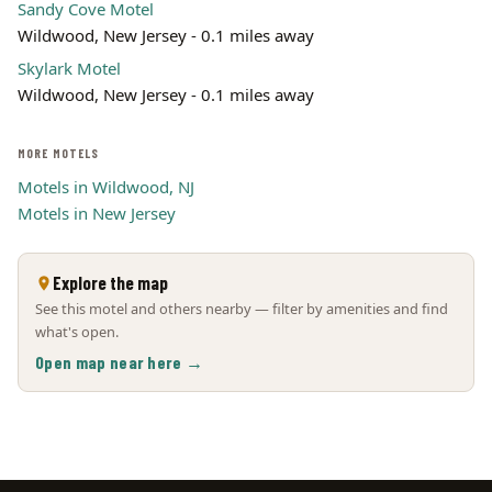
Sandy Cove Motel
Wildwood, New Jersey - 0.1 miles away
Skylark Motel
Wildwood, New Jersey - 0.1 miles away
MORE MOTELS
Motels in Wildwood, NJ
Motels in New Jersey
Explore the map
See this motel and others nearby — filter by amenities and find
what's open.
Open map near here →