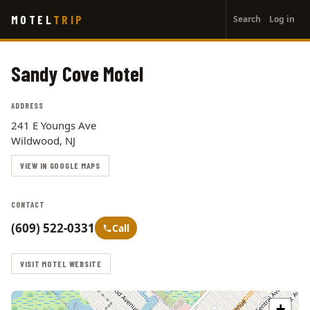
User
Skip
MOTEL
TRIP
Search
Log in
to
account
main
menu
content
Sandy Cove Motel
ADDRESS
241 E Youngs Ave
Wildwood, NJ
VIEW IN GOOGLE MAPS
CONTACT
(609) 522-0331
Call
VISIT MOTEL WEBSITE
+