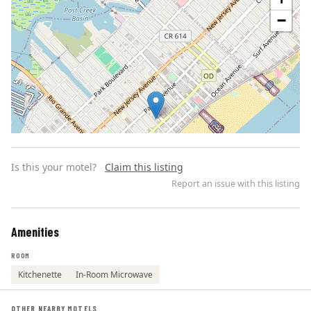
−
Is this your motel?
Claim this listing
Report an issue with this listing
Amenities
Leaflet | ©
OpenStreetMap
contributors
ROOM
Kitchenette
In-Room Microwave
OTHER NEARBY MOTELS