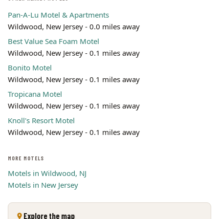
Pan-A-Lu Motel & Apartments
Wildwood, New Jersey - 0.0 miles away
Best Value Sea Foam Motel
Wildwood, New Jersey - 0.1 miles away
Bonito Motel
Wildwood, New Jersey - 0.1 miles away
Tropicana Motel
Wildwood, New Jersey - 0.1 miles away
Knoll's Resort Motel
Wildwood, New Jersey - 0.1 miles away
MORE MOTELS
Motels in Wildwood, NJ
Motels in New Jersey
Explore the map